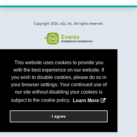
Copyright
2026, a2z, Inc. All rights reserved.
<
This website uses cookies to provide you
with the best experience on our website. If
you wish to disable cookies, please do so in
your browser settings. Your continued use of
our site without disabling your cookies is
subject to the cookie policy.
Learn More
I agree