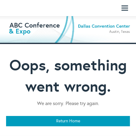
Toggl
naviga
Oops, something
went wrong.
We are sorry. Please try again.
Return Home