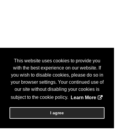
This website uses cookies to provide you
with the best experience on our website. If
you wish to disable cookies, please do so in
your browser settings. Your continued use of
our site without disabling your cookies is
subject to the cookie policy.
Learn More
I agree