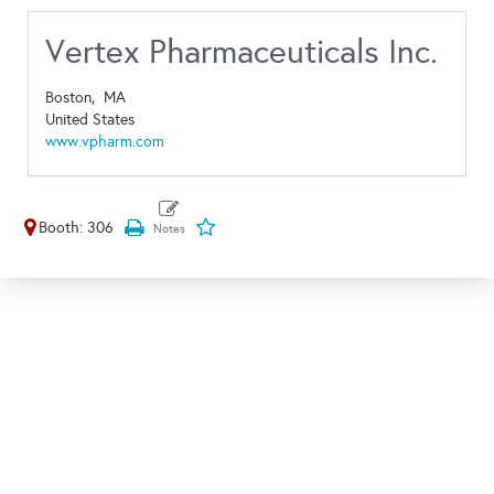
Vertex Pharmaceuticals Inc.
Boston,
MA
United States
www.vpharm.com
Booth: 306