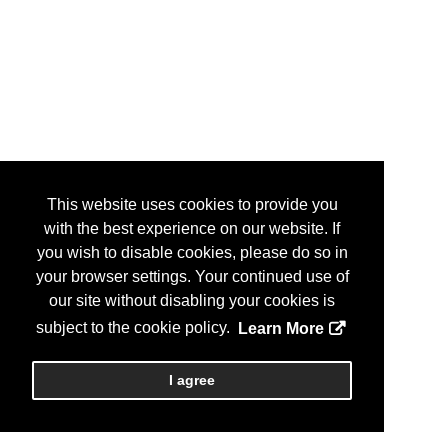
This website uses cookies to provide you
with the best experience on our website. If
you wish to disable cookies, please do so in
your browser settings. Your continued use of
our site without disabling your cookies is
subject to the cookie policy.
Learn More
I agree