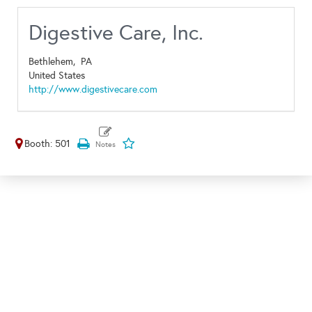
Digestive Care, Inc.
Bethlehem,
PA
United States
http://www.digestivecare.com
Booth: 501