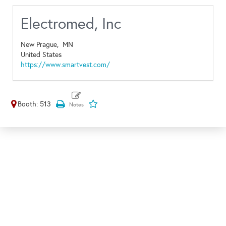
Electromed, Inc
New Prague,
MN
United States
https://www.smartvest.com/
Booth: 513