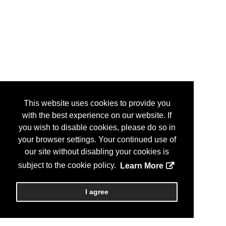
This website uses cookies to provide you
with the best experience on our website. If
you wish to disable cookies, please do so in
your browser settings. Your continued use of
our site without disabling your cookies is
subject to the cookie policy.
Learn More
I agree