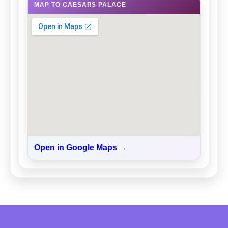
MAP TO CAESARS PALACE
Open in Google Maps →