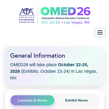
Togg
navig
General Information
OMED26 will take place
October 22-25,
2026
(Exhibits: October 23-24) in Las Vegas,
NV.
Location & Venue
Exhibit Hours