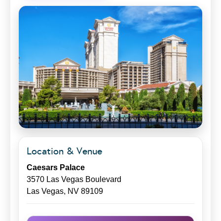
Location & Venue
Caesars Palace
3570 Las Vegas Boulevard
Las Vegas, NV 89109