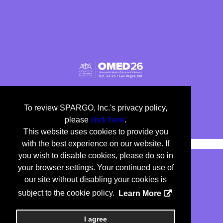
To review SPARGO, Inc.'s privacy policy,
please
click here
.
This website uses cookies to provide you
with the best experience on our website. If
you wish to disable cookies, please do so in
your browser settings. Your continued use of
our site without disabling your cookies is
Copyright
2026, a2z, Inc. All rights reserved.
subject to the cookie policy.
Learn More
<
I agree