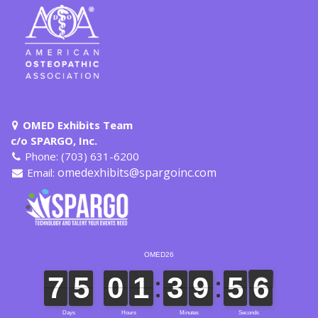
OMED Exhibits Team
c/o SPARGO, Inc.
Phone: (703) 631-6200
omedexhibits@spargoinc.com
Email: