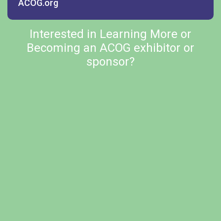
ACOG.org
Interested in Learning More or
Becoming an ACOG exhibitor or
sponsor?