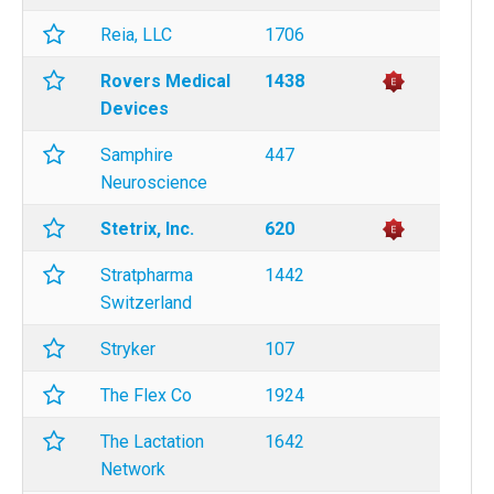
Reia, LLC
1706
Rovers Medical
1438
Devices
Samphire
447
Neuroscience
Stetrix, Inc.
620
Stratpharma
1442
Switzerland
Stryker
107
The Flex Co
1924
The Lactation
1642
Network