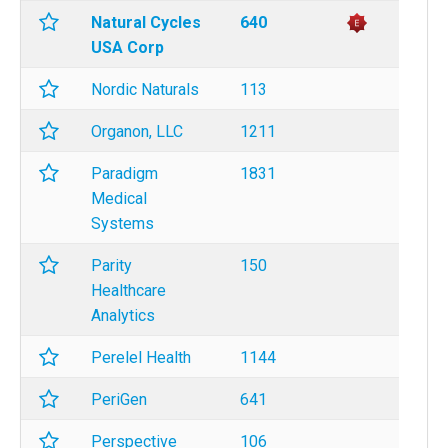
Natural Cycles
640
USA Corp
Nordic Naturals
113
Organon, LLC
1211
Paradigm
1831
Medical
Systems
Parity
150
Healthcare
Analytics
Perelel Health
1144
PeriGen
641
Perspective
106