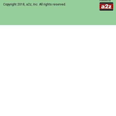
Copyright 2018, a2z, Inc. All rights reserved.