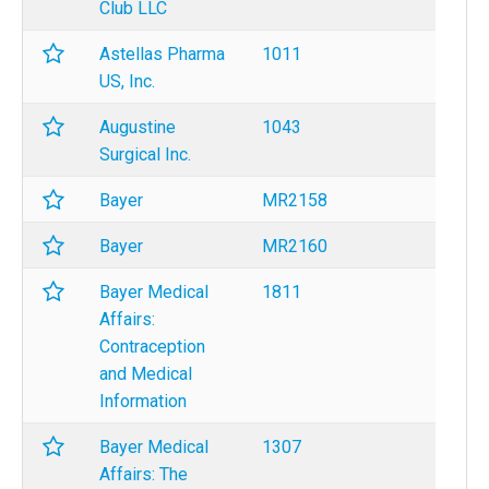
Club LLC
Astellas Pharma
1011
US, Inc.
Augustine
1043
Surgical Inc.
Bayer
MR2158
Bayer
MR2160
Bayer Medical
1811
Affairs:
Contraception
and Medical
Information
Bayer Medical
1307
Affairs: The