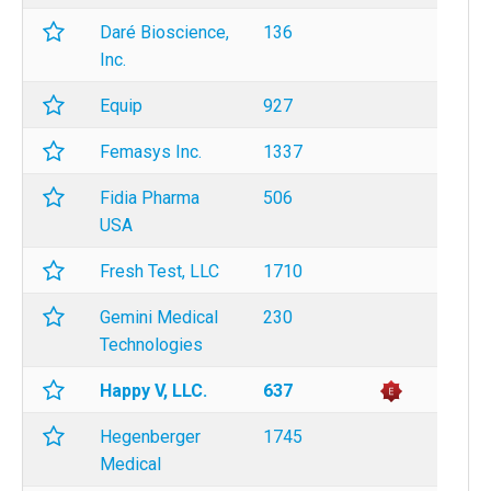
Daré Bioscience,
136
Inc.
Equip
927
Femasys Inc.
1337
Fidia Pharma
506
USA
Fresh Test, LLC
1710
Gemini Medical
230
Technologies
Happy V, LLC.
637
Hegenberger
1745
Medical