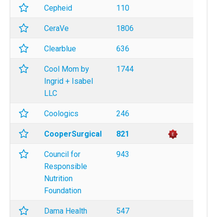
Cepheid
110
CeraVe
1806
Clearblue
636
Cool Mom by
1744
Ingrid + Isabel
LLC
Coologics
246
CooperSurgical
821
Council for
943
Responsible
Nutrition
Foundation
Dama Health
547