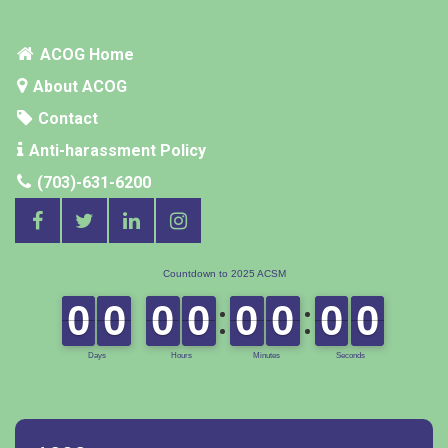
ACOG Home
About ACOG
Contact
Anti-harassment Policy
(703)-631-6200