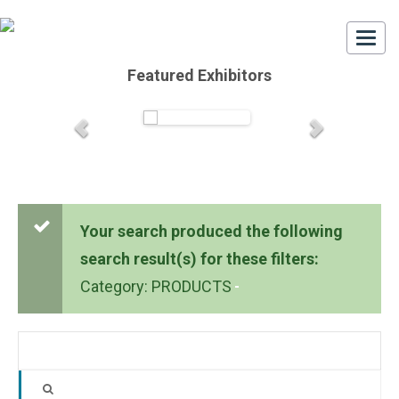
Togg
navi
Featured Exhibitors
Your search produced the following
search result(s) for these filters:
Category: PRODUCTS