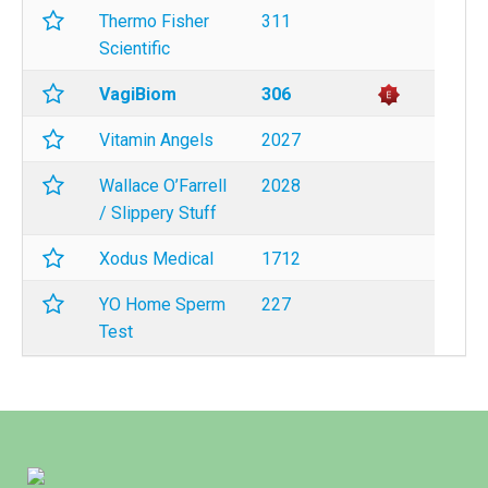
Thermo Fisher
311
Scientific
VagiBiom
306
Vitamin Angels
2027
Wallace O’Farrell
2028
/ Slippery Stuff
Xodus Medical
1712
YO Home Sperm
227
Test