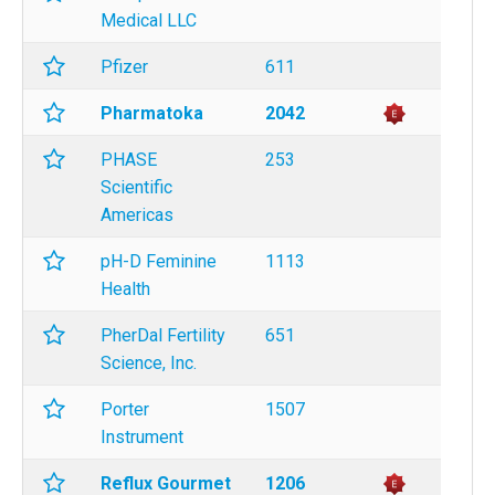
Medical LLC
Pfizer
611
Pharmatoka
2042
PHASE
253
Scientific
Americas
pH-D Feminine
1113
Health
PherDal Fertility
651
Science, Inc.
Porter
1507
Instrument
Reflux Gourmet
1206