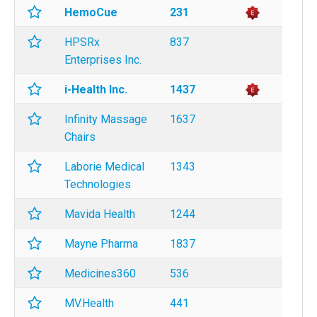
HemoCue
231
HPSRx
837
Enterprises Inc.
i-Health Inc.
1437
Infinity Massage
1637
Chairs
Laborie Medical
1343
Technologies
Mavida Health
1244
Mayne Pharma
1837
Medicines360
536
MV.Health
441