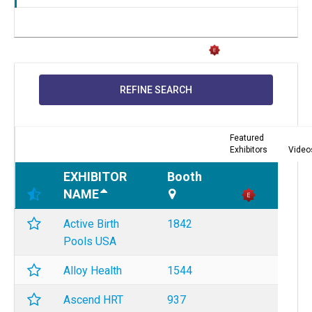
REFINE SEARCH
Featured
Exhibitors
Video
EXHIBITOR
Booth
NAME
Active Birth
1842
Pools USA
Alloy Health
1544
Ascend HRT
937