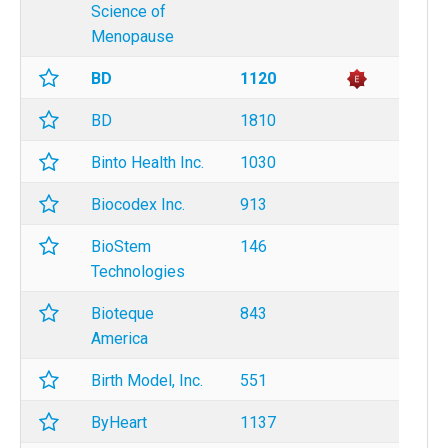
Science of
Menopause
BD
1120
BD
1810
Binto Health Inc.
1030
Biocodex Inc.
913
BioStem
146
Technologies
Bioteque
843
America
Birth Model, Inc.
551
ByHeart
1137