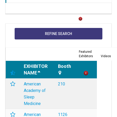
REFINE SEARCH
Featured
Exhibitors
Videos
EXHIBITOR
Booth
NAME
American
210
Academy of
Sleep
Medicine
American
1126