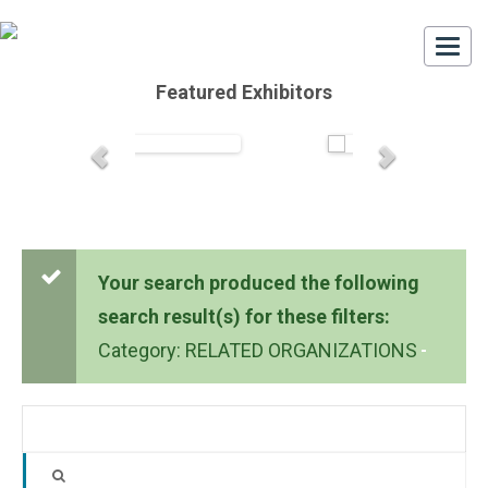
Togg
navi
Featured Exhibitors
Your search produced the following
search result(s) for these filters:
Category: RELATED ORGANIZATIONS