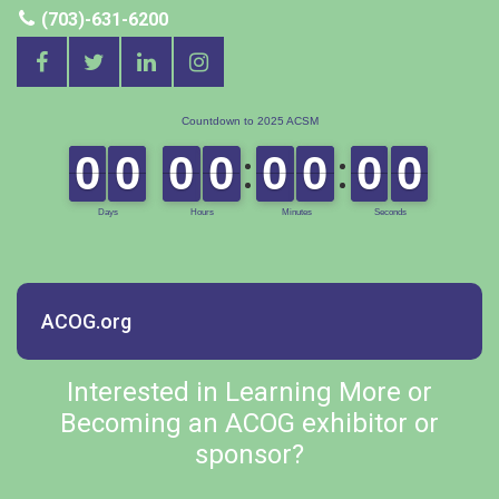
(703)-631-6200
ACOG.org
Interested in Learning More or
Becoming an ACOG exhibitor or
sponsor?