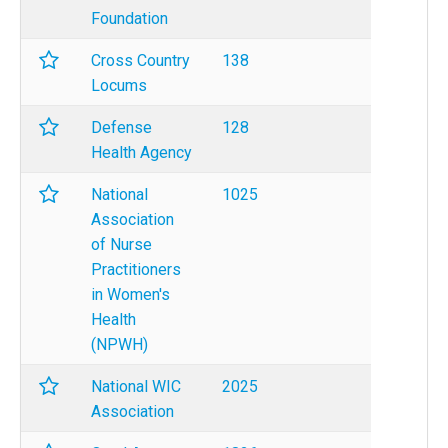
Foundation
Cross Country
138
Locums
Defense
128
Health Agency
National
1025
Association
of Nurse
Practitioners
in Women's
Health
(NPWH)
National WIC
2025
Association