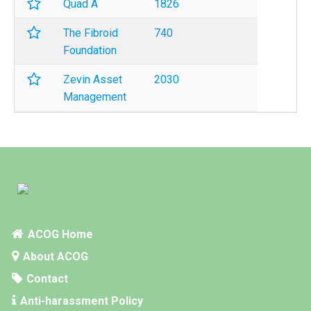
Quad A
1826
The Fibroid
740
Foundation
Zevin Asset
2030
Management
ACOG Home
About ACOG
Contact
Anti-harassment Policy