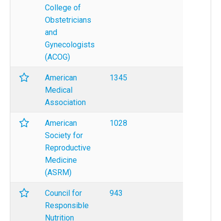
College of
Obstetricians
and
Gynecologists
(ACOG)
American
1345
Medical
Association
American
1028
Society for
Reproductive
Medicine
(ASRM)
Council for
943
Responsible
Nutrition