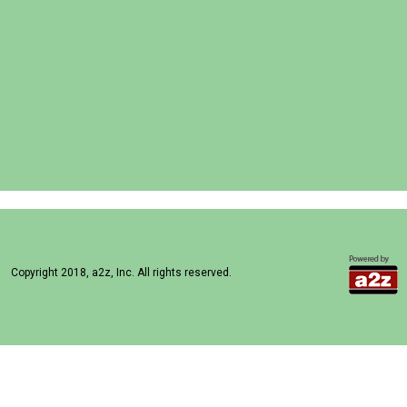
Copyright 2018, a2z, Inc. All rights reserved.