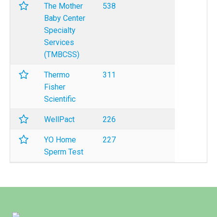
The Mother
538
Baby Center
Specialty
Services
(TMBCSS)
Thermo
311
Fisher
Scientific
WellPact
226
YO Home
227
Sperm Test