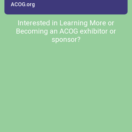
ACOG.org
Interested in Learning More or
Becoming an ACOG exhibitor or
sponsor?