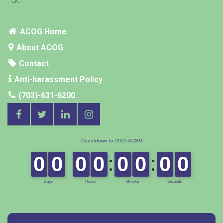
ACOG Home
About ACOG
Contact
Anti-harassment Policy
(703)-631-6200