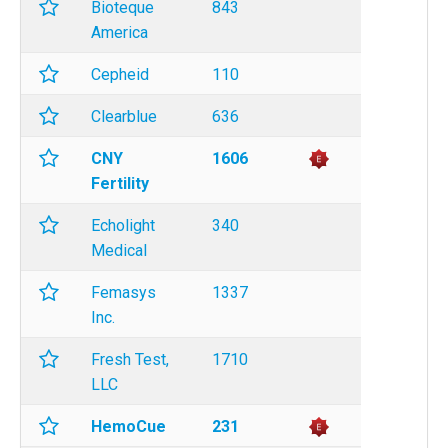
Bioteque
843
America
Cepheid
110
Clearblue
636
CNY
1606
Fertility
Echolight
340
Medical
Femasys
1337
Inc.
Fresh Test,
1710
LLC
HemoCue
231