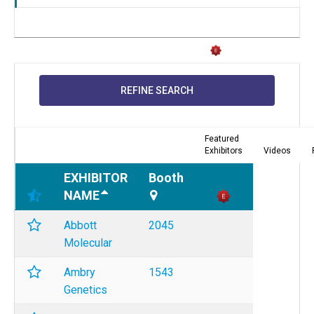
REFINE SEARCH
Featured
Exhibitors
Videos
EXHIBITOR
Booth
NAME
Abbott
2045
Molecular
Ambry
1543
Genetics