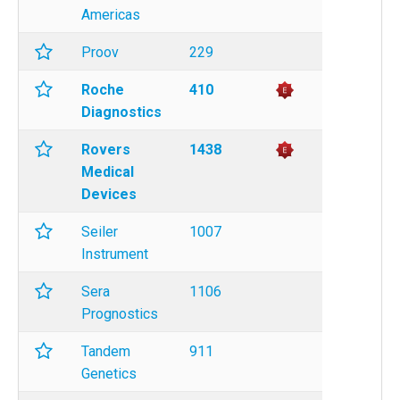
Americas
Proov
229
Roche
410
Diagnostics
Rovers
1438
Medical
Devices
Seiler
1007
Instrument
Sera
1106
Prognostics
Tandem
911
Genetics