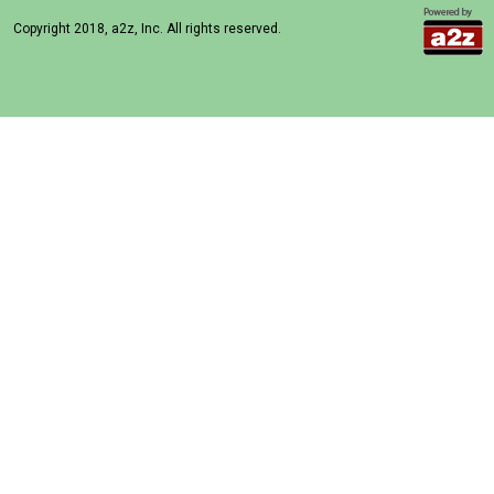
Copyright 2018, a2z, Inc. All rights reserved.