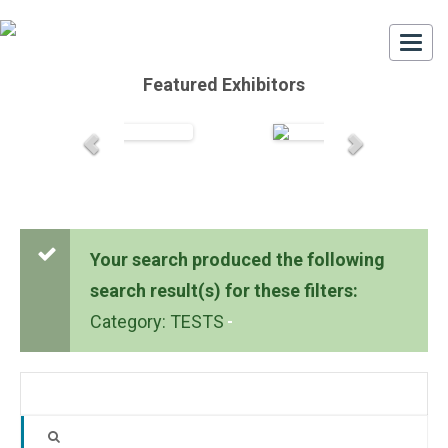
Togg
navi
Featured Exhibitors
Your search produced the following
search result(s) for these filters:
Category: TESTS