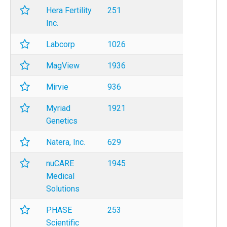
Hera Fertility
251
Inc.
Labcorp
1026
MagView
1936
Mirvie
936
Myriad
1921
Genetics
Natera, Inc.
629
nuCARE
1945
Medical
Solutions
PHASE
253
Scientific