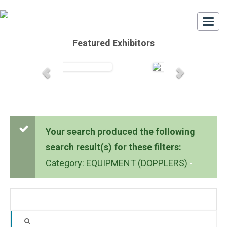
Togg
navi
Featured Exhibitors
Your search produced the following
search result(s) for these filters:
Category: EQUIPMENT (DOPPLERS)