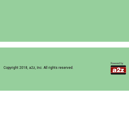
Copyright 2018, a2z, Inc. All rights reserved.