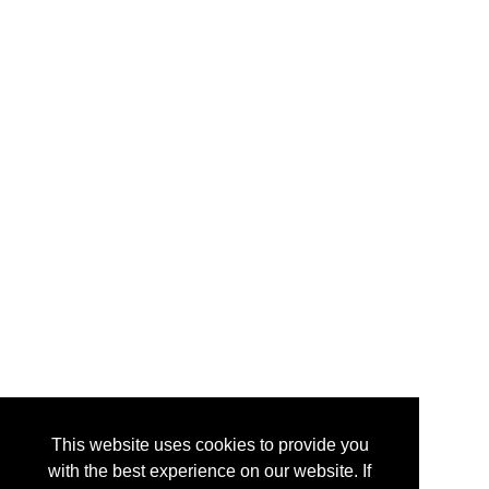
This website uses cookies to provide you
with the best experience on our website. If