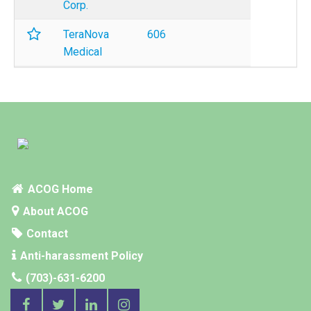
Corp.
TeraNova
606
Medical
ACOG Home
About ACOG
Contact
Anti-harassment Policy
(703)-631-6200