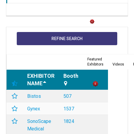
REFINE SEARCH
Featured
Exhibitors
Videos
EXHIBITOR
Booth
NAME
Bistos
507
Gynex
1537
SonoScape
1824
Medical