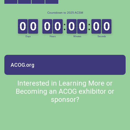
ACOG.org
Interested in Learning More or
Becoming an ACOG exhibitor or
sponsor?