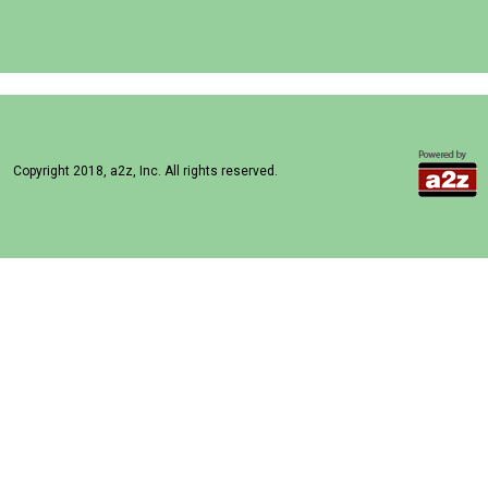
Copyright 2018, a2z, Inc. All rights reserved.