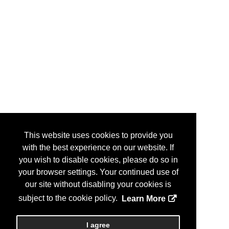
This website uses cookies to provide you
with the best experience on our website. If
you wish to disable cookies, please do so in
your browser settings. Your continued use of
our site without disabling your cookies is
subject to the cookie policy.
Learn More
I agree