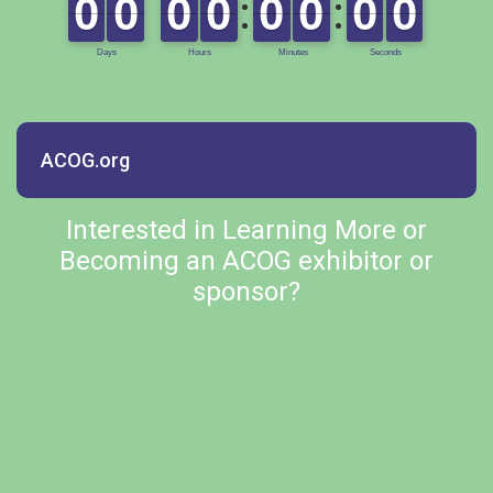
ACOG.org
Interested in Learning More or
Becoming an ACOG exhibitor or
sponsor?