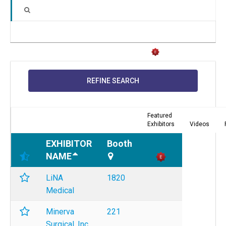
REFINE SEARCH
Featured
Exhibitors
Videos
EXHIBITOR
Booth
NAME
LiNA
1820
Medical
Minerva
221
Surgical, Inc