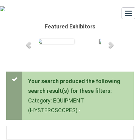
Togg
navi
Featured Exhibitors
Your search produced the following
search result(s) for these filters:
Category: EQUIPMENT
(HYSTEROSCOPES)