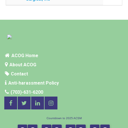
ACOG Home
About ACOG
Contact
Anti-harassment Policy
(703)-631-6200