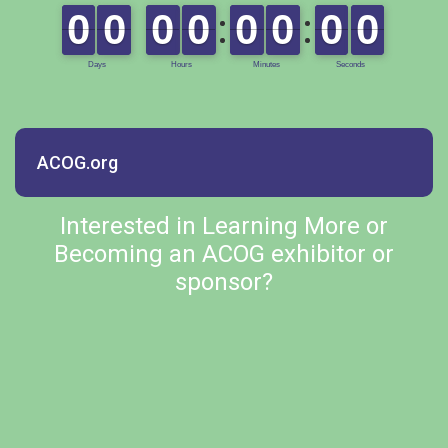
ACOG.org
Interested in Learning More or
Becoming an ACOG exhibitor or
sponsor?