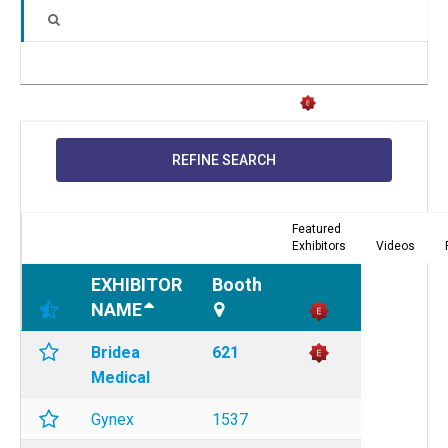
REFINE SEARCH
Featured
Exhibitors
Videos
EXHIBITOR
Booth
NAME
Bridea
621
Medical
Gynex
1537