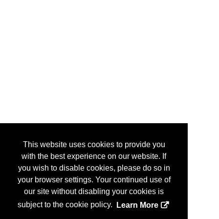
This website uses cookies to provide you
with the best experience on our website. If
you wish to disable cookies, please do so in
your browser settings. Your continued use of
our site without disabling your cookies is
subject to the cookie policy.
Learn More