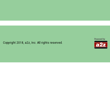
Copyright 2018, a2z, Inc. All rights reserved.