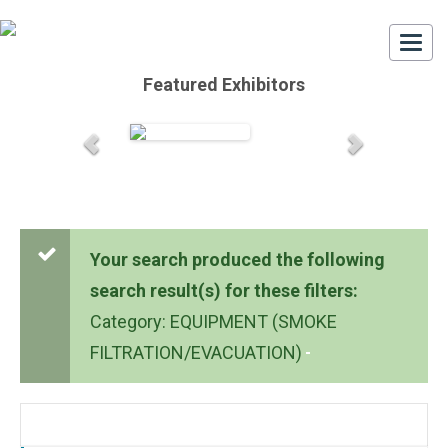
Togg
navi
Featured Exhibitors
Your search produced the following
search result(s) for these filters:
Category: EQUIPMENT (SMOKE
FILTRATION/EVACUATION)