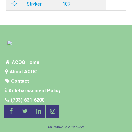
Stryker
107
ACOG Home
About ACOG
Contact
Anti-harassment Policy
(703)-631-6200