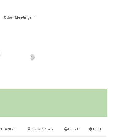
Other Meetings
NHANCED
FLOOR PLAN
PRINT
HELP