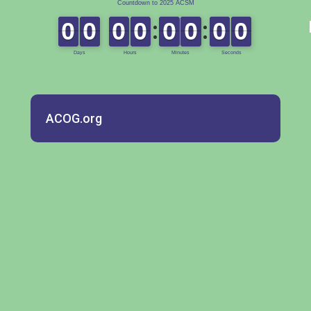
ACOG.org