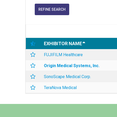
REFINE SEARCH
EXHIBITOR NAME
FUJIFILM Healthcare
Origin Medical Systems, Inc.
SonoScape Medical Corp.
TeraNova Medical