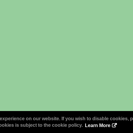
experience on our website. If you wish to disable cookies, p
okies is subject to the cookie policy.
Learn More