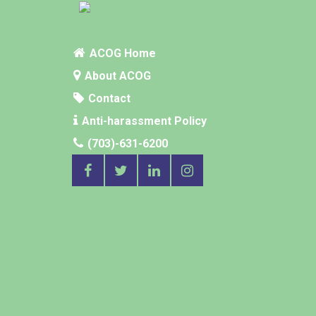
ACOG Home
About ACOG
Contact
Anti-harassment Policy
(703)-631-6200