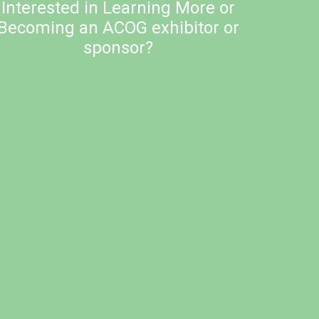
Interested in Learning More or
Becoming an ACOG exhibitor or
sponsor?