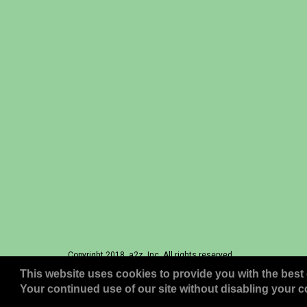
Copyright 2018, a2z, Inc. All rights reserved.
This website uses cookies to provide you with the best 
Your continued use of our site without disabling your co