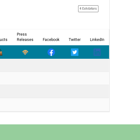
4 Exhibitors
Press
ucts
Releases
Facebook
Twitter
LinkedIn