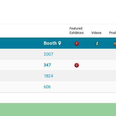
Featured
Exhibitors
Videos
Prod
Booth
2007
347
1824
606