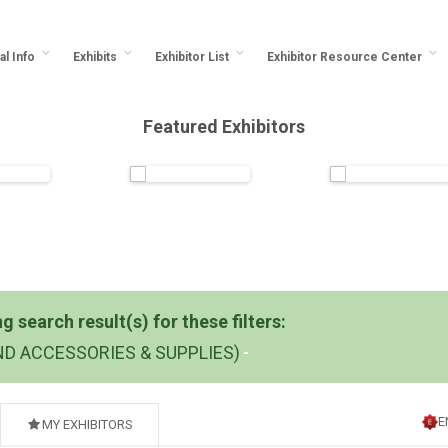
al Info
Exhibits
Exhibitor List
Exhibitor Resource Center
Featured Exhibitors
 search result(s) for these filters:
ND ACCESSORIES & SUPPLIES)
E
MY EXHIBITORS