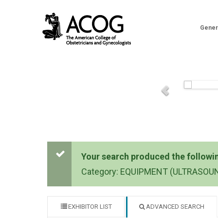
Gener
Your search produced the following
Category: EQUIPMENT (ULTRASOU
EXHIBITOR LIST
ADVANCED SEARCH