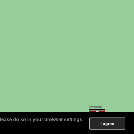
lease do so in your browser settings.
I agree