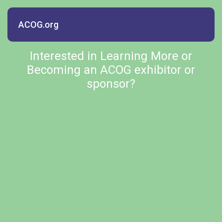
ACOG.org
Interested in Learning More or
Becoming an ACOG exhibitor or
sponsor?