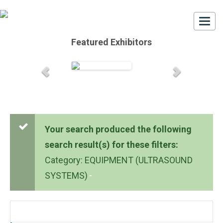
Togg
navi
Featured Exhibitors
Your search produced the following
search result(s) for these filters:
Category: EQUIPMENT (ULTRASOUND
SYSTEMS)