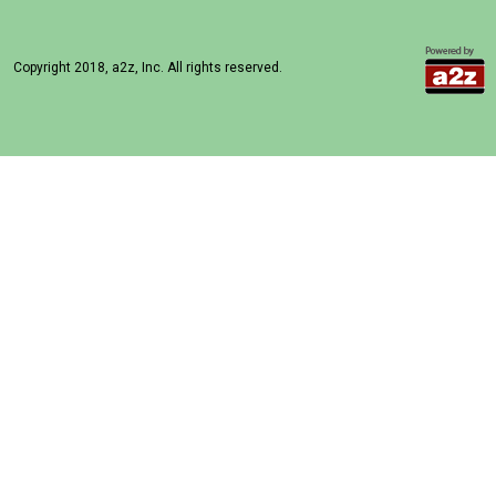
Copyright 2018, a2z, Inc. All rights reserved.