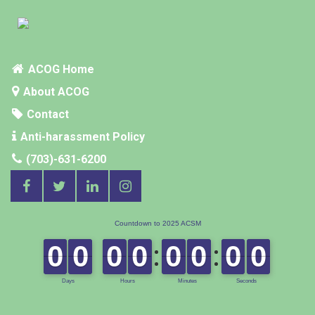
ACOG Home
About ACOG
Contact
Anti-harassment Policy
(703)-631-6200