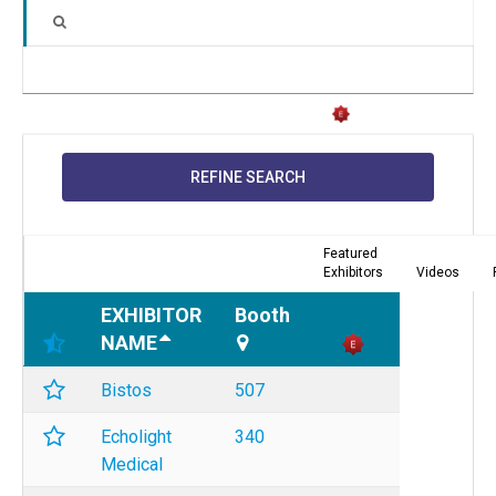
REFINE SEARCH
Featured
Exhibitors
Videos
EXHIBITOR
Booth
NAME
Bistos
507
Echolight
340
Medical