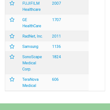
FUJIFILM
2007
Healthcare
GE
1707
HealthCare
RadNet, Inc.
2011
Samsung
1136
SonoScape
1824
Medical
Corp.
TeraNova
606
Medical