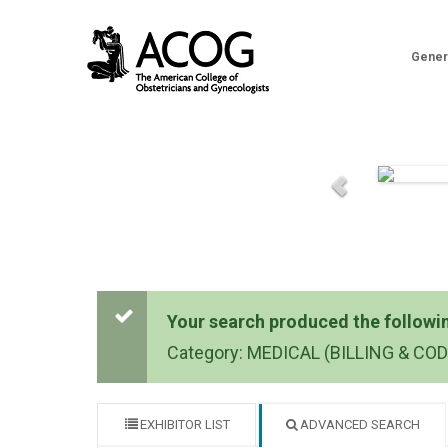
Gener
Your search produced the following
Category: MEDICAL (BILLING & CO
EXHIBITOR LIST
ADVANCED SEARCH