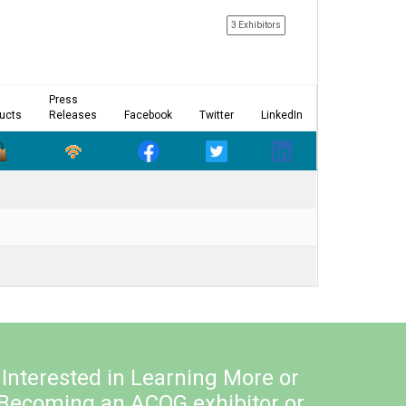
3 Exhibitors
Press
ucts
Releases
Facebook
Twitter
LinkedIn
Interested in Learning More or
Becoming an ACOG exhibitor or