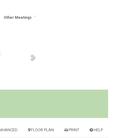
Other Meetings
NHANCED
FLOOR PLAN
PRINT
HELP