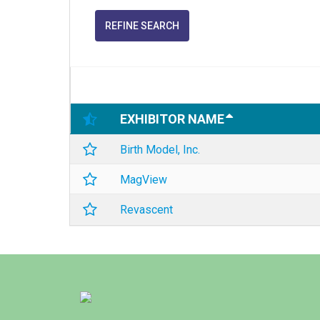
REFINE SEARCH
EXHIBITOR NAME
Birth Model, Inc.
MagView
Revascent