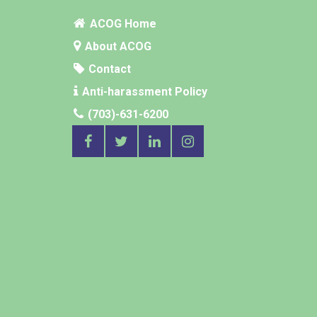
ACOG Home
About ACOG
Contact
Anti-harassment Policy
(703)-631-6200