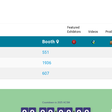
Featured
Exhibitors
Videos
Prod
Booth
551
1936
607