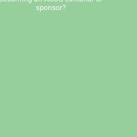
sponsor?