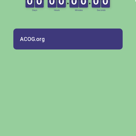
ACOG.org