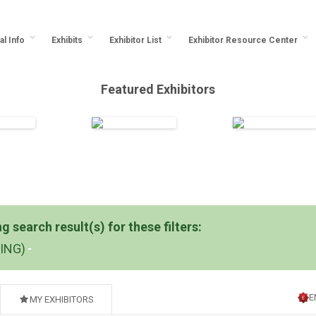
al Info
Exhibits
Exhibitor List
Exhibitor Resource Center
Featured Exhibitors
 search result(s) for these filters:
DING)
E
MY EXHIBITORS