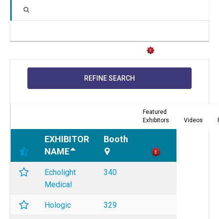
REFINE SEARCH
Featured
Exhibitors
Videos
EXHIBITOR
Booth
NAME
Echolight
340
Medical
Hologic
329