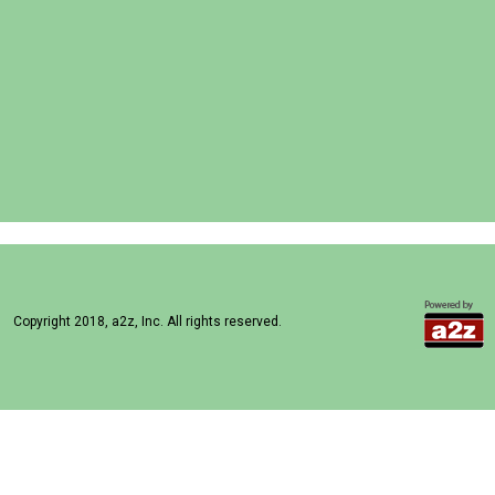
Copyright 2018, a2z, Inc. All rights reserved.