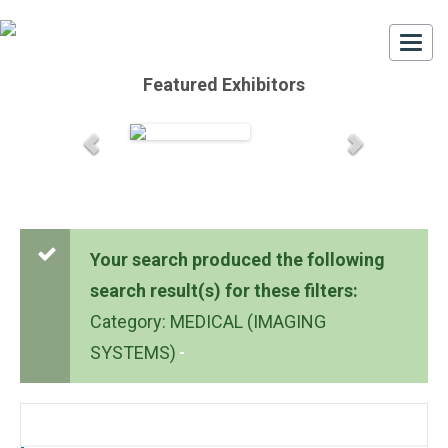
Togg
navi
Featured Exhibitors
Your search produced the following
search result(s) for these filters:
Category: MEDICAL (IMAGING
SYSTEMS)