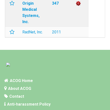
Origin
347
Medical
Systems,
Inc.
RadNet, Inc.
2011
ACOG Home
About ACOG
Contact
Anti-harassment Policy