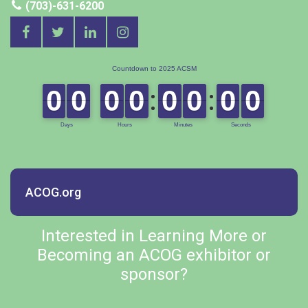
(703)-631-6200
ACOG.org
Interested in Learning More or
Becoming an ACOG exhibitor or
sponsor?