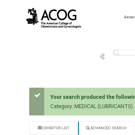
Gener
Your search produced the following
Category: MEDICAL (LUBRICANTS)
EXHIBITOR LIST
ADVANCED SEARCH