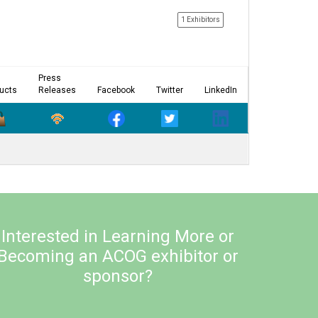
1 Exhibitors
Press
ucts
Releases
Facebook
Twitter
LinkedIn
Interested in Learning More or
Becoming an ACOG exhibitor or
sponsor?