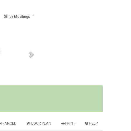
Other Meetings
NHANCED
FLOOR PLAN
PRINT
HELP