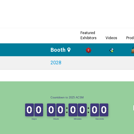
Featured
Exhibitors
Videos
Prod
Booth
2028