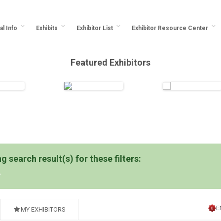
al Info
Exhibits
Exhibitor List
Exhibitor Resource Center
Featured Exhibitors
 search result(s) for these filters:
E
MY EXHIBITORS