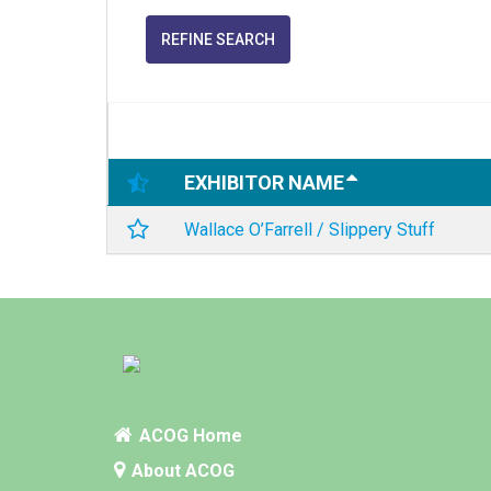
REFINE SEARCH
EXHIBITOR NAME
Wallace O’Farrell / Slippery Stuff
ACOG Home
About ACOG