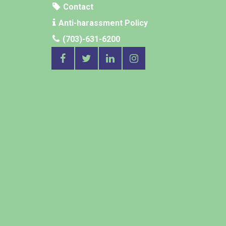
Contact
Anti-harassment Policy
(703)-631-6200