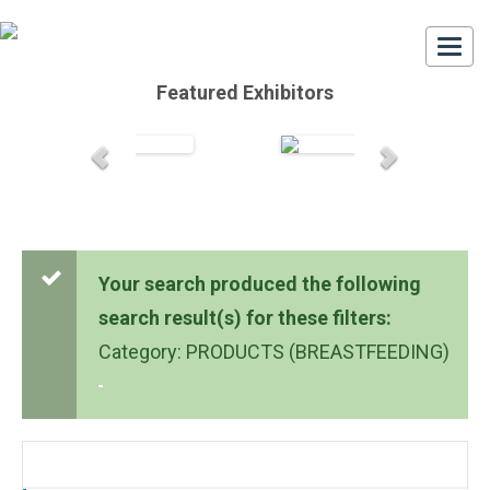
Togg
navi
Featured Exhibitors
Your search produced the following
search result(s) for these filters:
Category: PRODUCTS (BREASTFEEDING)