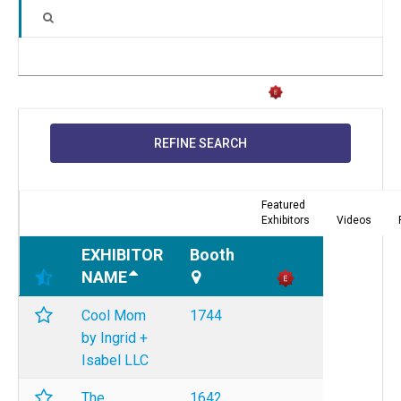
REFINE SEARCH
Featured
Exhibitors
Videos
EXHIBITOR
Booth
NAME
Cool Mom
1744
by Ingrid +
Isabel LLC
The
1642