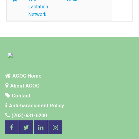
Lactation
Network
ACOG Home
About ACOG
Contact
Anti-harassment Policy
(703)-631-6200