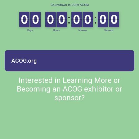
ACOG.org
Interested in Learning More or
Becoming an ACOG exhibitor or
sponsor?