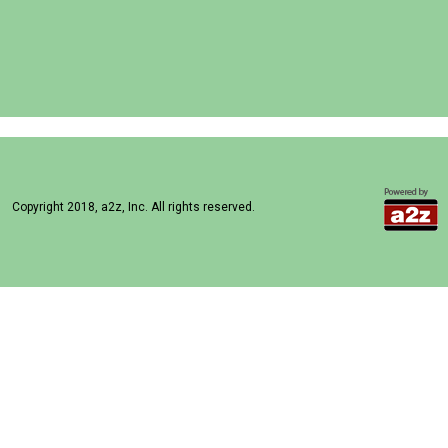
Copyright 2018, a2z, Inc. All rights reserved.