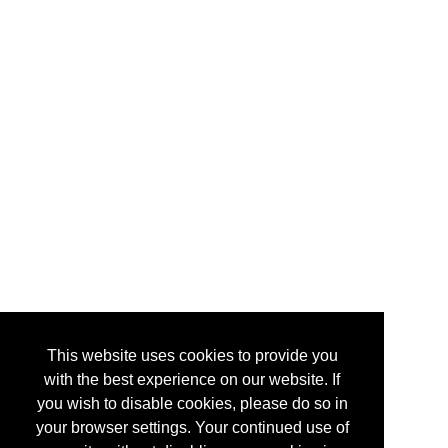
This website uses cookies to provide you
with the best experience on our website. If
you wish to disable cookies, please do so in
your browser settings. Your continued use of