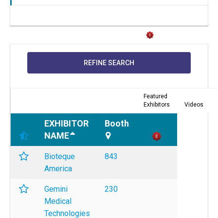
REFINE SEARCH
Featured
Exhibitors
Videos
EXHIBITOR
Booth
NAME
Bioteque
843
America
Gemini
230
Medical
Technologies