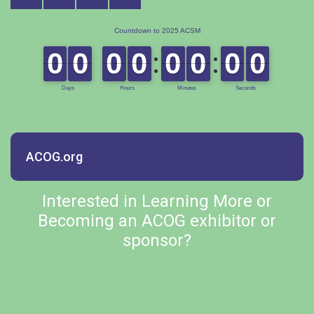
ACOG.org
Interested in Learning More or
Becoming an ACOG exhibitor or
sponsor?