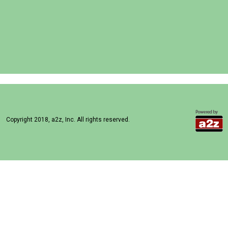
Copyright 2018, a2z, Inc. All rights reserved.