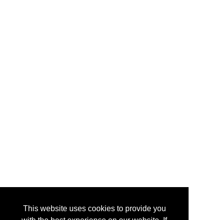
This website uses cookies to provide you