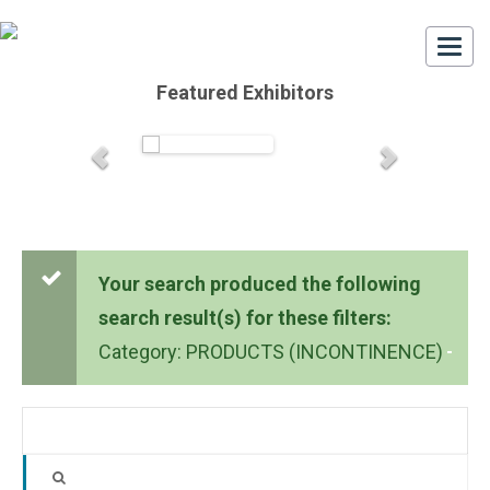
Togg
navi
Featured Exhibitors
Your search produced the following
search result(s) for these filters:
Category: PRODUCTS (INCONTINENCE)