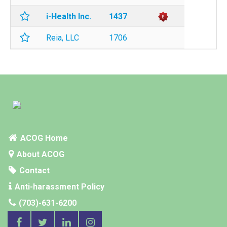
i-Health Inc.
1437
Reia, LLC
1706
ACOG Home
About ACOG
Contact
Anti-harassment Policy
(703)-631-6200