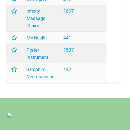
Infinity
1637
Massage
Chairs
MV.Health
441
Porter
1507
Instrument
Samphire
447
Neuroscience