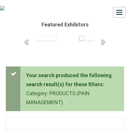
Togg
navi
Featured Exhibitors
Your search produced the following
search result(s) for these filters:
Category: PRODUCTS (PAIN
MANAGEMENT)