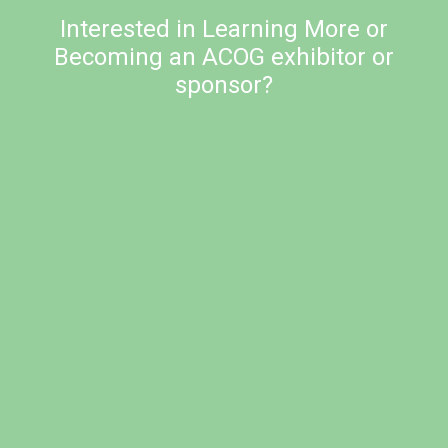
Interested in Learning More or
Becoming an ACOG exhibitor or
sponsor?