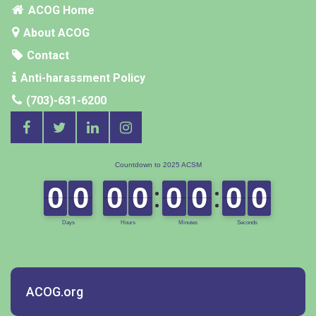
ACOG Home
About ACOG
Contact
Anti-harassment Policy
(703)-631-6200
ACOG.org