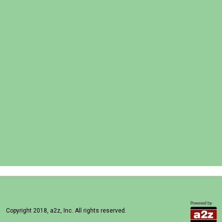
Copyright 2018, a2z, Inc. All rights reserved.