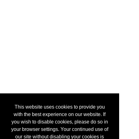
This website uses cookies to provide you
with the best experience on our website. If
you wish to disable cookies, please do so in
your browser settings. Your continued use of
our site without disabling your cookies is