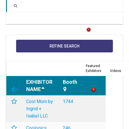
REFINE SEARCH
Featured
Exhibitors
Videos
EXHIBITOR
Booth
NAME
Cool Mom by
1744
Ingrid +
Isabel LLC
Coologics
246