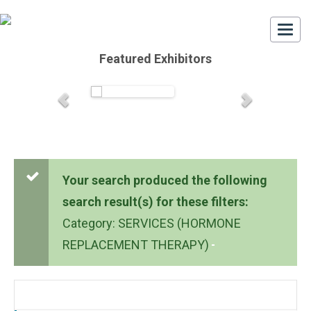
Togg
navi
Featured Exhibitors
Your search produced the following
search result(s) for these filters:
Category: SERVICES (HORMONE
REPLACEMENT THERAPY)