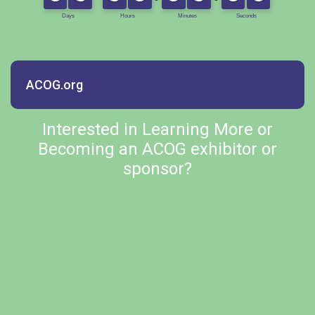
ACOG.org
Interested in Learning More or
Becoming an ACOG exhibitor or
sponsor?