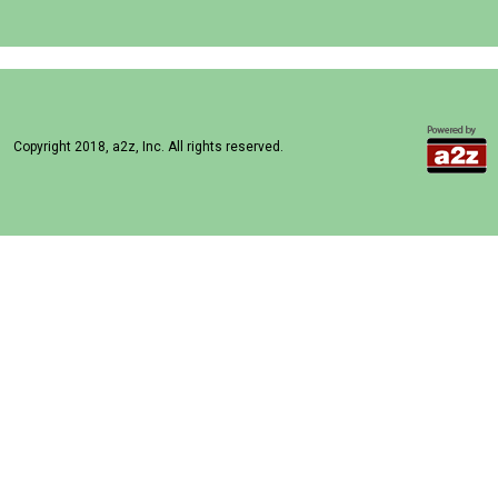
Copyright 2018, a2z, Inc. All rights reserved.