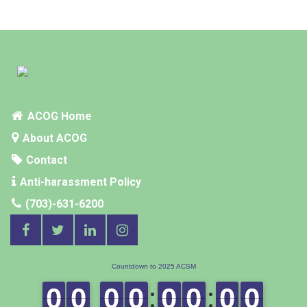
ACOG Home
About ACOG
Contact
Anti-harassment Policy
(703)-631-6200