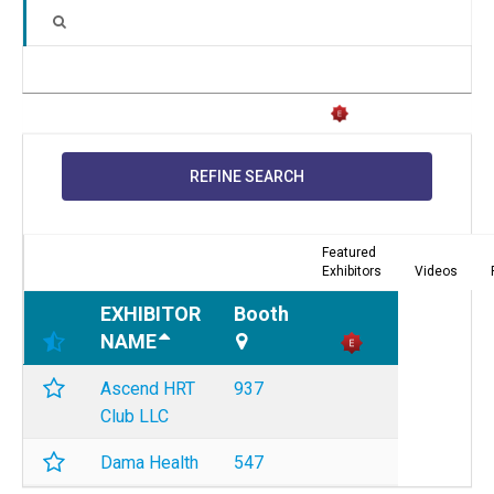
REFINE SEARCH
Featured
Exhibitors
Videos
EXHIBITOR
Booth
NAME
Ascend HRT
937
Club LLC
Dama Health
547