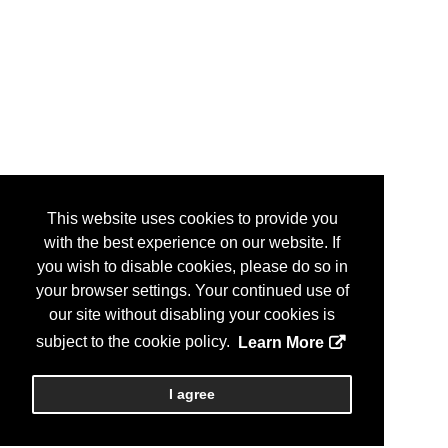
This website uses cookies to provide you
with the best experience on our website. If
you wish to disable cookies, please do so in
your browser settings. Your continued use of
our site without disabling your cookies is
subject to the cookie policy.
Learn More
I agree