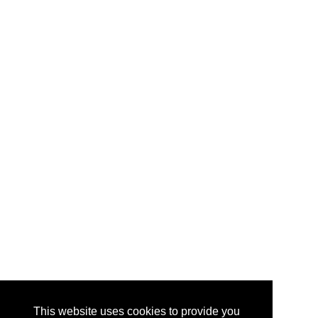
This website uses cookies to provide you