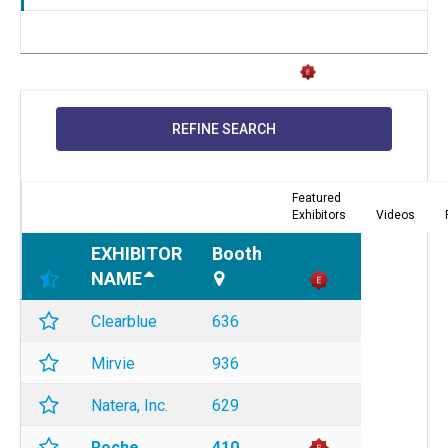
REFINE SEARCH
Featured
Exhibitors
Videos
EXHIBITOR
Booth
NAME
Clearblue
636
Mirvie
936
Natera, Inc.
629
Roche
410