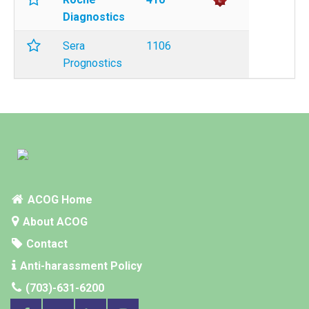
Diagnostics
Sera
1106
Prognostics
ACOG Home
About ACOG
Contact
Anti-harassment Policy
(703)-631-6200