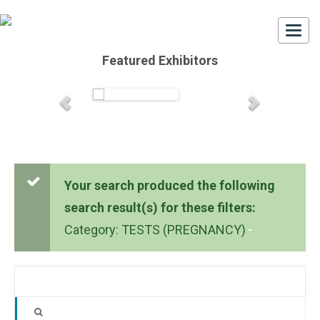
Togg
navi
Featured Exhibitors
Your search produced the following
search result(s) for these filters:
Category: TESTS (PREGNANCY)