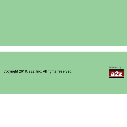
Copyright 2018, a2z, Inc. All rights reserved.