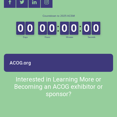
ACOG.org
Interested in Learning More or
Becoming an ACOG exhibitor or
sponsor?