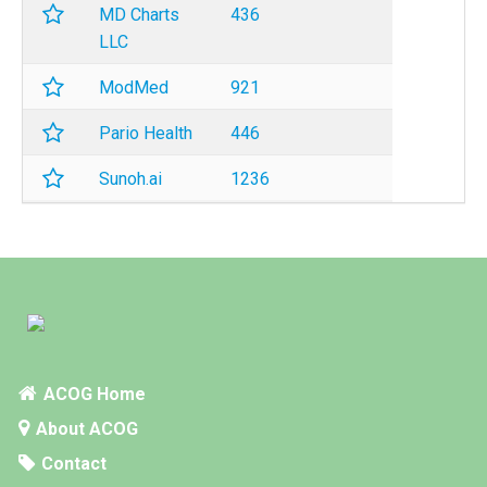
MD Charts
436
LLC
ModMed
921
Pario Health
446
Sunoh.ai
1236
ACOG Home
About ACOG
Contact