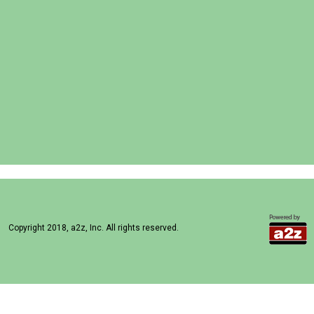
Copyright 2018, a2z, Inc. All rights reserved.