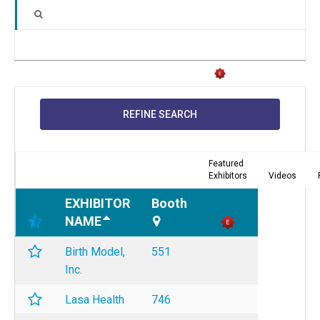
REFINE SEARCH
Featured
Exhibitors
Videos
EXHIBITOR
Booth
NAME
Birth Model,
551
Inc.
Lasa Health
746