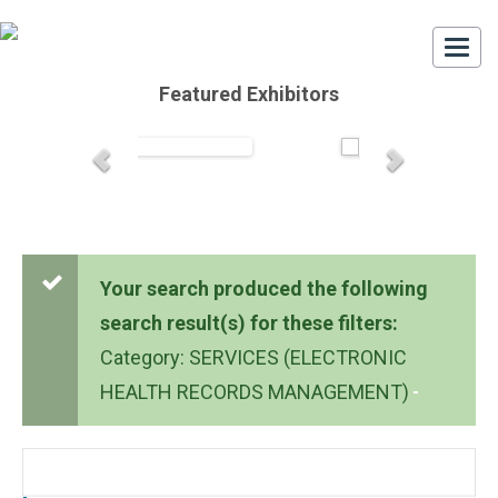
Togg
navi
Featured Exhibitors
Your search produced the following
search result(s) for these filters:
Category: SERVICES (ELECTRONIC
HEALTH RECORDS MANAGEMENT)