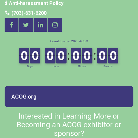
Anti-harassment Policy
(703)-631-6200
ACOG.org
Interested in Learning More or
Becoming an ACOG exhibitor or
sponsor?