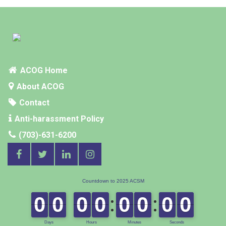
SUPPLEMENTS
ACOG Home
About ACOG
Contact
Anti-harassment Policy
(703)-631-6200