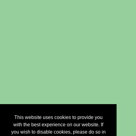
This website uses cookies to provide you
with the best experience on our website. If
you wish to disable cookies, please do so in