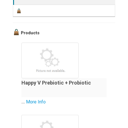
Products
Happy V Prebiotic + Probiotic
...
More Info