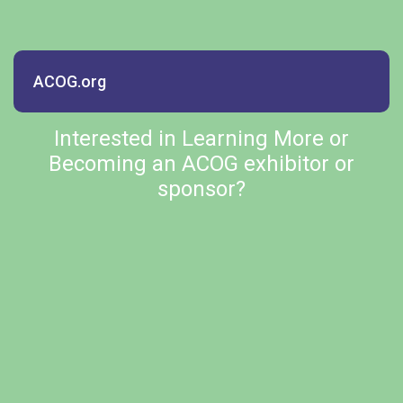
ACOG.org
Interested in Learning More or
Becoming an ACOG exhibitor or
sponsor?