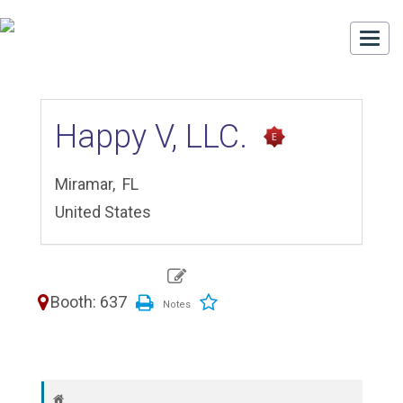
Togg
navi
Happy V, LLC.
Miramar,
FL
United States
Booth: 637