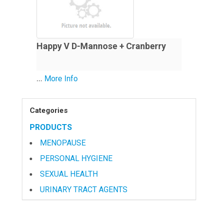
Happy V D-Mannose + Cranberry
...
More Info
Categories
PRODUCTS
MENOPAUSE
PERSONAL HYGIENE
SEXUAL HEALTH
URINARY TRACT AGENTS
VITAMINS & NUTRITIONAL