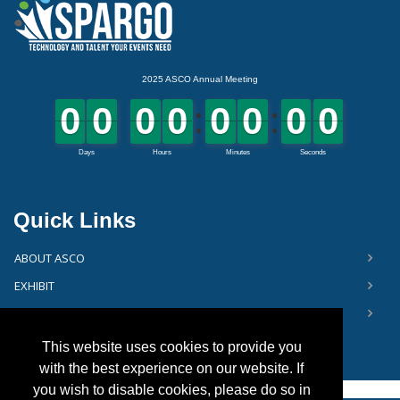
Quick Links
ABOUT ASCO
EXHIBIT
FLOOR PLAN
This website uses cookies to provide you
with the best experience on our website. If
you wish to disable cookies, please do so in