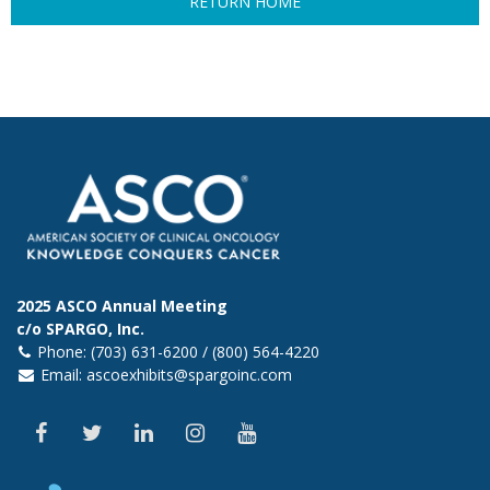
RETURN HOME
2025 ASCO Annual Meeting
c/o SPARGO, Inc.
Phone: (703) 631-6200 / (800) 564-4220
Email:
ascoexhibits@spargoinc.com