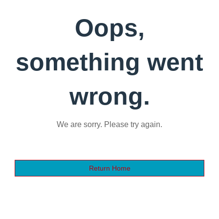
Oops,
something went
wrong.
We are sorry. Please try again.
Return Home