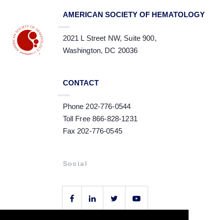
AMERICAN SOCIETY OF HEMATOLOGY
2021 L Street NW, Suite 900,
Washington, DC 20036
CONTACT
Phone 202-776-0544
Toll Free 866-828-1231
Fax 202-776-0545
Social