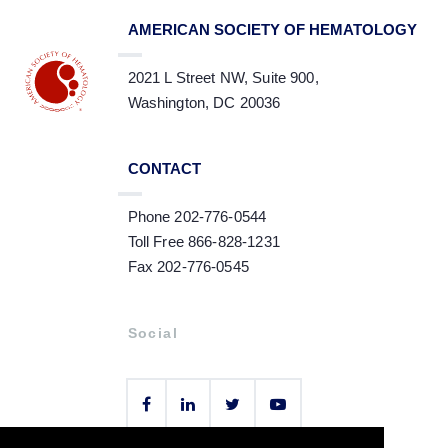
AMERICAN SOCIETY OF HEMATOLOGY
2021 L Street NW, Suite 900,
Washington, DC 20036
CONTACT
Phone 202-776-0544
Toll Free 866-828-1231
Fax 202-776-0545
Social