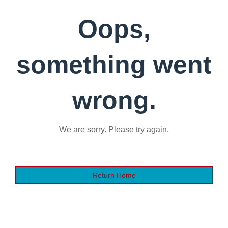
Oops,
something went
wrong.
We are sorry. Please try again.
Return Home