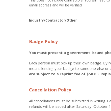
This does not include contractors. You will need to 
email address and will be verified.
Industry/Contractor/Other
Badge Policy
You must present a government-issued phot
Each person must pick up their own badge. By r
means lending your badge to someone else or 
are subject to a reprint fee of $50.00. Rep
Cancellation Policy
All cancellations must be submitted in writing. C
refunds will be issued after Saturday, October 