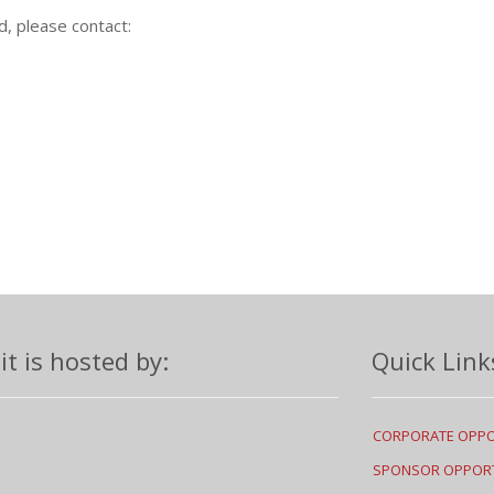
d, please contact:
 is hosted by:
Quick Link
CORPORATE OPPO
SPONSOR OPPORT