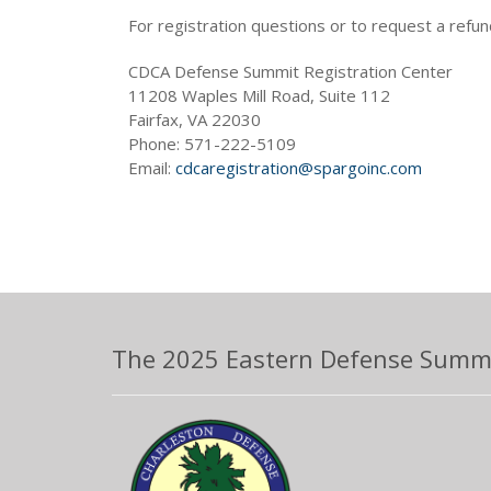
For registration questions or to request a refun
CDCA Defense Summit Registration Center
11208 Waples Mill Road, Suite 112
Fairfax, VA 22030
Phone: 571-222-5109
Email:
cdcaregistration@spargoinc.com
The 2025 Eastern Defense Summit