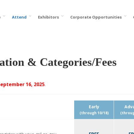
e
Attend
Exhibitors
Corporate Opportunities
ation & Categories/Fees
September 16, 2025
.
Early
Adv
(through 10/18)
(throug