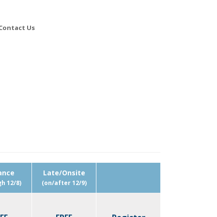
Contact Us
ance
Late/Onsite
h 12/8)
(on/after 12/9)