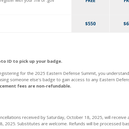
FREE
FR
register with your .mil or .gov
$550
$6
o ID to pick up your badge.
egistering for the 2025 Eastern Defense Summit, you understand 
using someone else's badge to gain access to any Eastern Defe
lacement fees are non-refundable.
ancellations received by Saturday, October 18, 2025, will receive a
18, 2025. Substitutes are welcome. Refunds will be processed bas