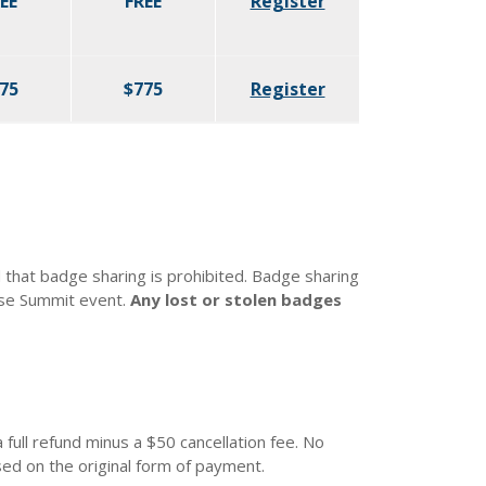
EE
FREE
Register
75
$775
Register
that badge sharing is prohibited. Badge sharing
nse Summit event.
Any lost or stolen badges
 full refund minus a $50 cancellation fee. No
ed on the original form of payment.