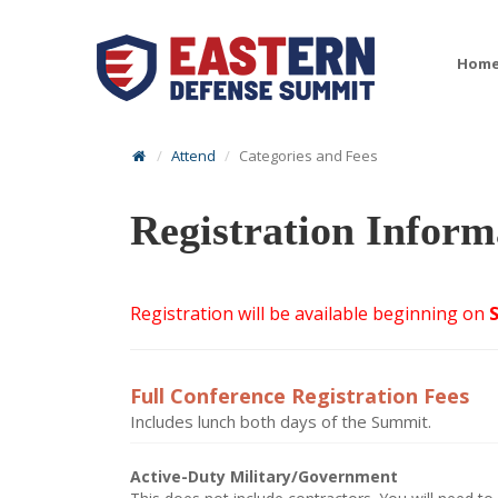
Hom
Attend
Categories and Fees
Registration Inform
Registration will be available beginning on
Full Conference Registration Fees
Includes lunch both days of the Summit.
Active-Duty Military/Government