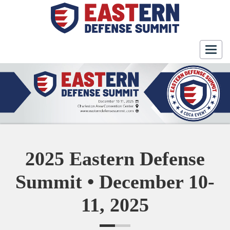
Togg
navig
2025 Eastern Defense
Summit • December 10-
11, 2025