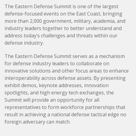
The Eastern Defense Summit is one of the largest
defense-focused events on the East Coast, bringing
more than 2,000 government, military, academia, and
industry leaders together to better understand and
address today’s challenges and threats within our
defense industry.
The Eastern Defense Summit serves as a mechanism
for defense industry leaders to collaborate on
innovative solutions and other focus areas to enhance
interoperability across defense assets. By presenting
exhibit demos, keynote addresses, innovation
spotlights, and high energy tech exchanges, the
Summit will provide an opportunity for all
representatives to form workforce partnerships that
result in achieving a national defense tactical edge no
foreign adversary can match.