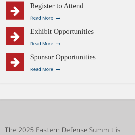
Register to Attend
Read More
Exhibit Opportunities
Read More
Sponsor Opportunities
Read More
The 2025 Eastern Defense Summit is