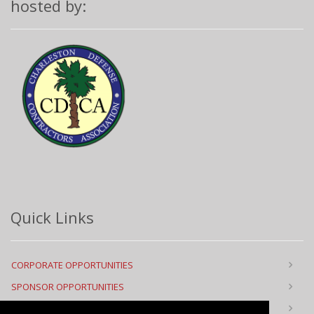
hosted by:
Quick Links
CORPORATE OPPORTUNITIES
SPONSOR OPPORTUNITIES
FLOOR PLAN