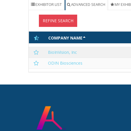
EXHIBITOR LIST
ADVANCED SEARCH
MY EXHI
REFINE SEARCH
COMPANY NAME
BioInVision, Inc
ODIN Biosciences