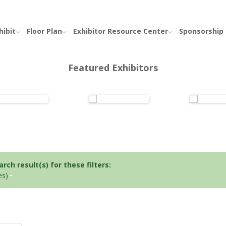
hibit
Floor Plan
Exhibitor Resource Center
Sponsorship
Featured Exhibitors
ch result(s) for these filters:
es)