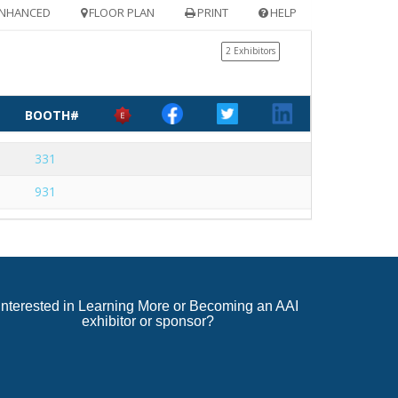
NHANCED
FLOOR PLAN
PRINT
HELP
2 Exhibitors
BOOTH#
331
931
Interested in Learning More or Becoming an AAI
exhibitor or sponsor?