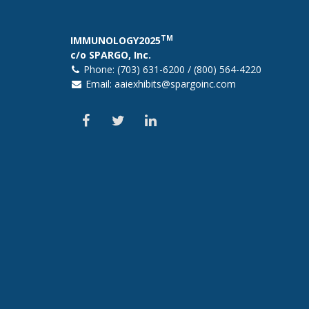
TM
IMMUNOLOGY2025
c/o SPARGO, Inc.
Phone: (703) 631-6200 / (800) 564-4220
Email:
aaiexhibits@spargoinc.com