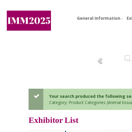
General Information
Ex
Your search produced the following sear
Category: Product Categories (Animal tissu
Exhibitor List