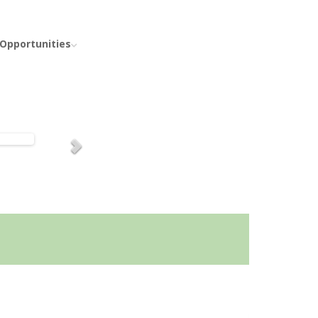
 Opportunities