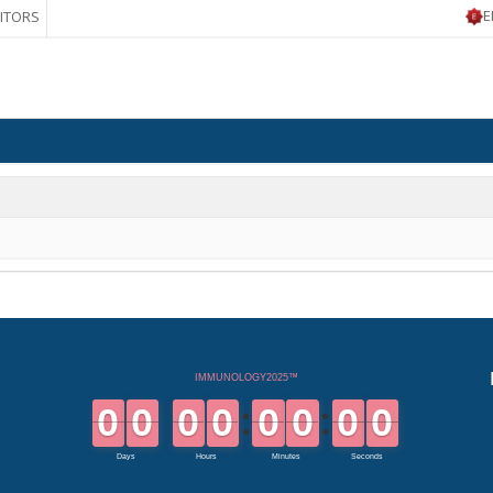
E
BITORS