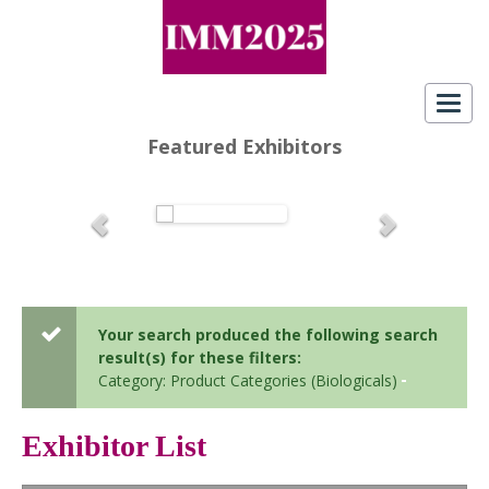
Toggl
navig
Featured Exhibitors
Your search produced the following search
result(s) for these filters:
Category: Product Categories (Biologicals)
Exhibitor List