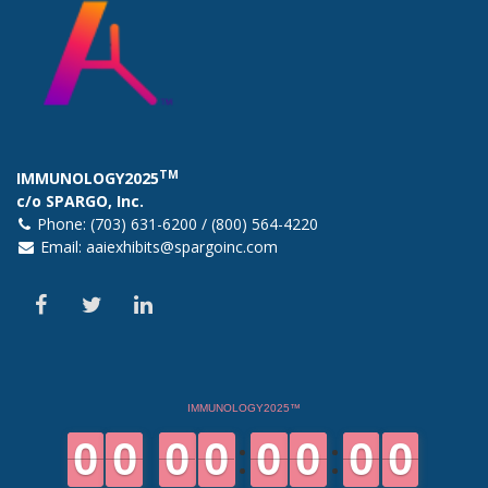
TM
IMMUNOLOGY2025
c/o SPARGO, Inc.
Phone: (703) 631-6200 / (800) 564-4220
Email:
aaiexhibits@spargoinc.com