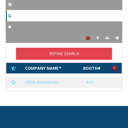
REFINE SEARCH
COMPANY NAME
BOOTH#
ODIN Biosciences
931