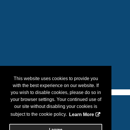
This website uses cookies to provide you
with the best experience on our website. If
you wish to disable cookies, please do so in
your browser settings. Your continued use of
our site without disabling your cookies is
Copyright
2026, Personify Corp. All rights reserved.
subject to the cookie policy.
Learn More
Privacy Statement
I agree