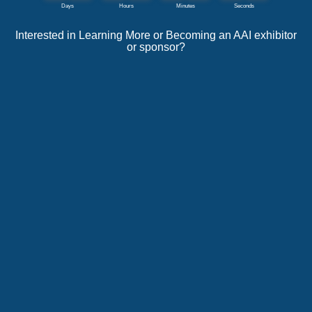
Interested in Learning More or Becoming an AAI exhibitor
or sponsor?