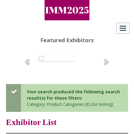
Toggl
navig
Featured Exhibitors
Your search produced the following search
result(s) for these filters:
Category: Product Categories (ELISA testing)
Exhibitor List