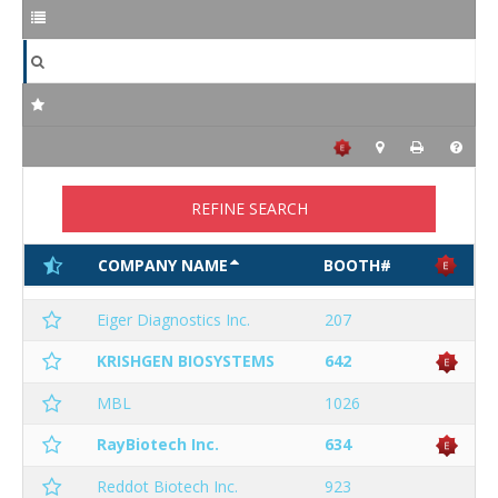
REFINE SEARCH
COMPANY NAME
BOOTH#
Eiger Diagnostics Inc.
207
KRISHGEN BIOSYSTEMS
642
MBL
1026
RayBiotech Inc.
634
Reddot Biotech Inc.
923