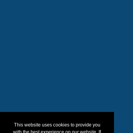
This website uses cookies to provide you
with the best experience on our website. If