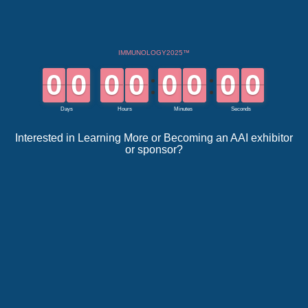
Interested in Learning More or Becoming an AAI exhibitor
or sponsor?