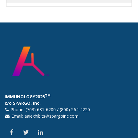
TM
IMMUNOLOGY2025
c/o SPARGO, Inc.
Phone: (703) 631-6200 / (800) 564-4220
Email:
aaiexhibits@spargoinc.com