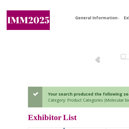
General Information
Ex
Your search produced the following sear
Category: Product Categories (Molecular b
Exhibitor List