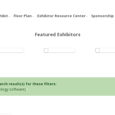
hibit
Floor Plan
Exhibitor Resource Center
Sponsorship
Featured Exhibitors
ch result(s) for these filters:
iology software)