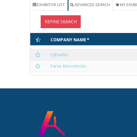
EXHIBITOR LIST
ADVANCED SEARCH
MY EXHI
REFINE SEARCH
COMPANY NAME
Cytowhiz
Parse Biosciences