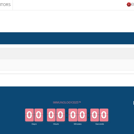
E
BITORS