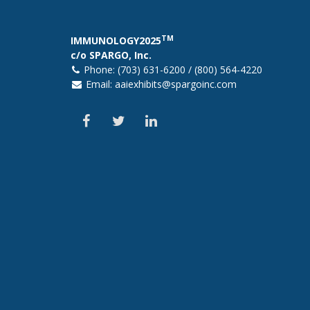
TM
IMMUNOLOGY2025
c/o SPARGO, Inc.
Phone: (703) 631-6200 / (800) 564-4220
Email:
aaiexhibits@spargoinc.com