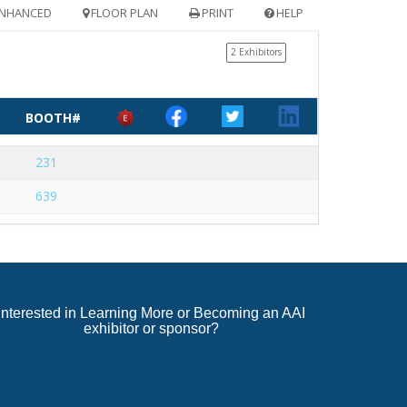
NHANCED
FLOOR PLAN
PRINT
HELP
2 Exhibitors
BOOTH#
231
639
Interested in Learning More or Becoming an AAI
exhibitor or sponsor?