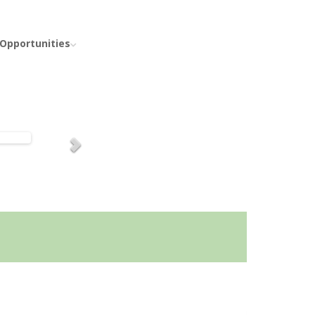
 Opportunities