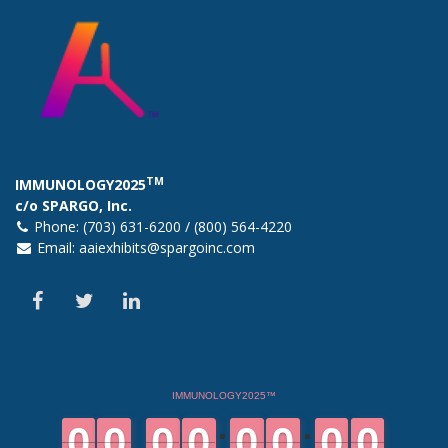
TM
IMMUNOLOGY2025
c/o SPARGO, Inc.
Phone: (703) 631-6200 / (800) 564-4220
Email:
aaiexhibits@spargoinc.com