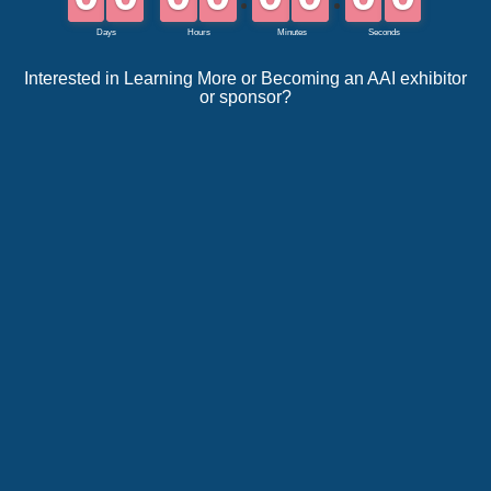
Interested in Learning More or Becoming an AAI exhibitor
or sponsor?