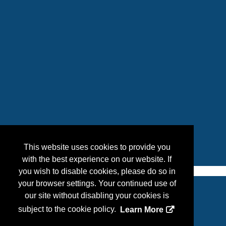
This website uses cookies to provide you
with the best experience on our website. If
you wish to disable cookies, please do so in
your browser settings. Your continued use of
our site without disabling your cookies is
Copyright
2026, Personify Corp. All rights reserved.
subject to the cookie policy.
Learn More
Privacy Statement