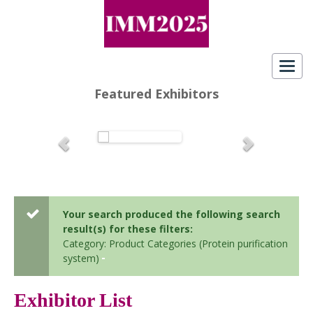
Toggl
navig
Featured Exhibitors
Your search produced the following search
result(s) for these filters:
Category: Product Categories (Protein purification
system)
Exhibitor List