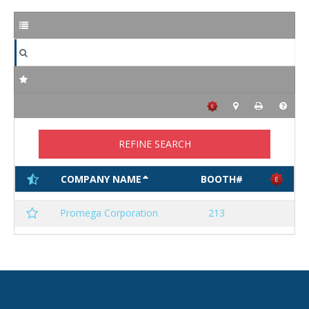
REFINE SEARCH
COMPANY NAME
BOOTH#
Promega Corporation
213