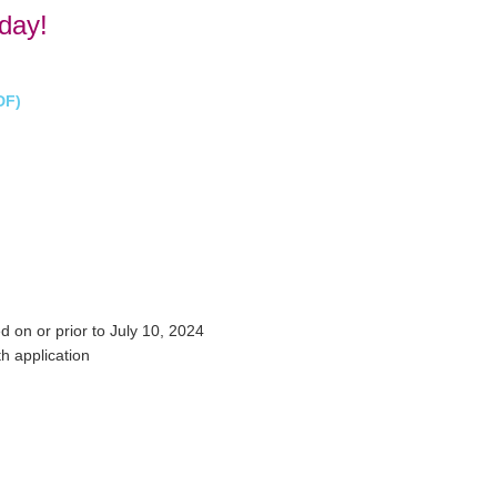
day!
DF)
d on or prior to July 10, 2024
h application