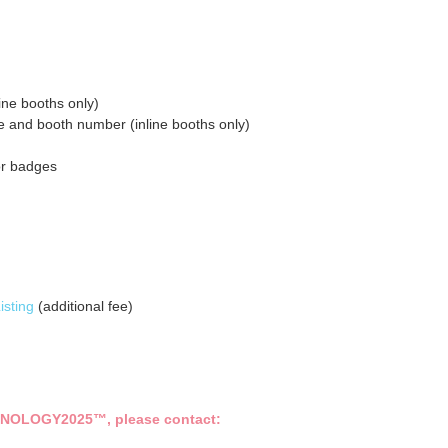
line booths only)
e and booth number (inline booths only)
or badges
isting
(additional fee)
NOLOGY2025
™
, please contact: