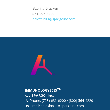
Sabrina Bracken
571-207-8392
aaiexhibits@spargoinc.com
TM
IMMUNOLOGY2025
c/o SPARGO, Inc.
Phone: (703) 631-6200 / (800) 564-4220
Email:
aaiexhibits@spargoinc.com