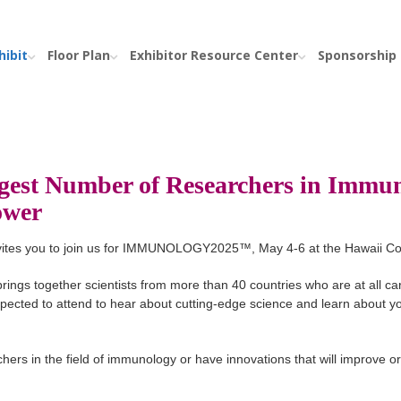
hibit
Floor Plan
Exhibitor Resource Center
Sponsorship
gest Number of Researchers in Immun
Power
nvites you to join us for IMMUNOLOGY2025™, May 4-6 at the Hawaii Co
rings together scientists from more than 40 countries who are at all ca
expected to attend to hear about cutting-edge science and learn about yo
hers in the field of immunology or have innovations that will improve or