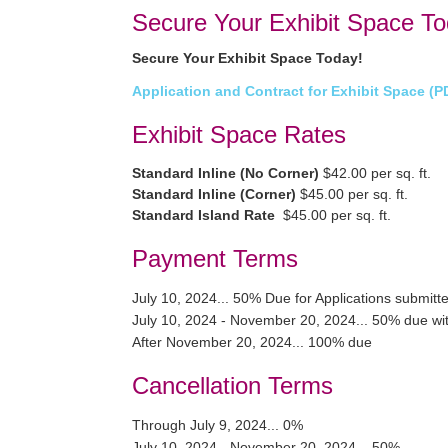
Secure Your Exhibit Space To
Secure Your Exhibit Space Today!
Application and Contract for Exhibit Space (P
Exhibit Space Rates
Standard Inline (No Corner)
$42.00 per sq. ft.
Standard Inline (Corner)
$45.00 per sq. ft.
Standard Island Rate
$45.00 per sq. ft.
Payment Terms
July 10, 2024... 50% Due for Applications submitte
July 10, 2024 - November 20, 2024... 50% due wit
After November 20, 2024... 100% due
Cancellation Terms
Through July 9, 2024... 0%
July 10, 2024 - November 20, 2024... 50%