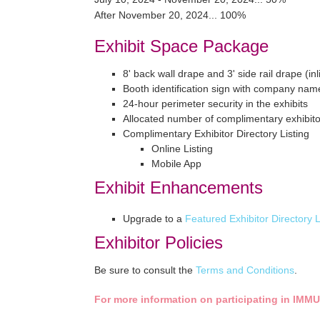
After November 20, 2024... 100%
Exhibit Space Package
8' back wall drape and 3' side rail drape (in
Booth identification sign with company nam
24-hour perimeter security in the exhibits
Allocated number of complimentary exhibit
Complimentary Exhibitor Directory Listing
Online Listing
Mobile App
Exhibit Enhancements
Upgrade to a
Featured Exhibitor Directory L
Exhibitor Policies
Be sure to consult the
Terms and Conditions
.
For more information on participating in
IMMU