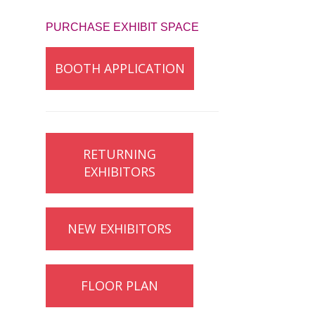
PURCHASE EXHIBIT SPACE
BOOTH APPLICATION
RETURNING
EXHIBITORS
NEW EXHIBITORS
FLOOR PLAN