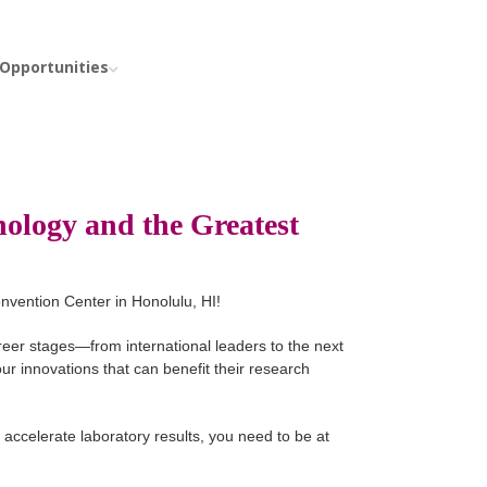
 Opportunities
ology and the Greatest
nvention Center in Honolulu, HI!
reer stages—from international leaders to the next
ur innovations that can benefit their research
 accelerate laboratory results, you need to be at