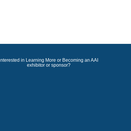
Interested in Learning More or Becoming an AAI
exhibitor or sponsor?