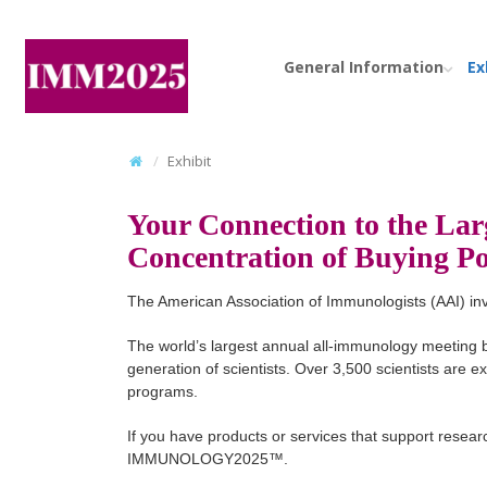
General Information
Ex
Exhibit
Your Connection to the Lar
Concentration of Buying 
The American Association of Immunologists (AAI) i
The world’s largest annual all-immunology meeting b
generation of scientists. Over 3,500 scientists are 
programs.
If you have products or services that support researc
IMMUNOLOGY2025™.