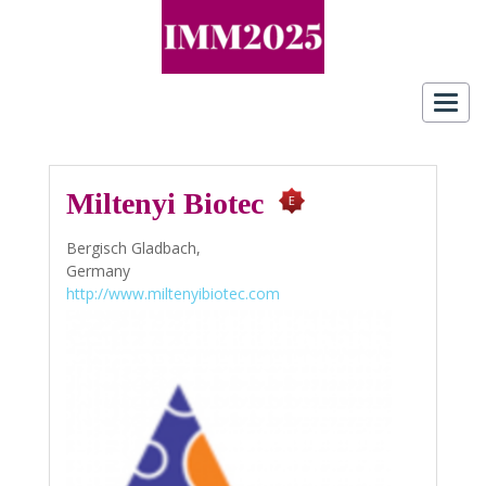
Toggl
navig
Miltenyi Biotec
Bergisch Gladbach,
Germany
http://www.miltenyibiotec.com