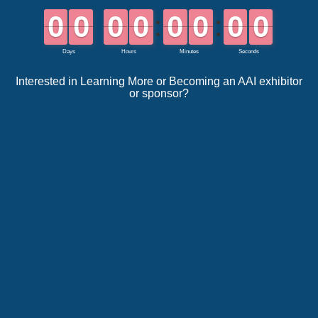
Interested in Learning More or Becoming an AAI exhibitor
or sponsor?