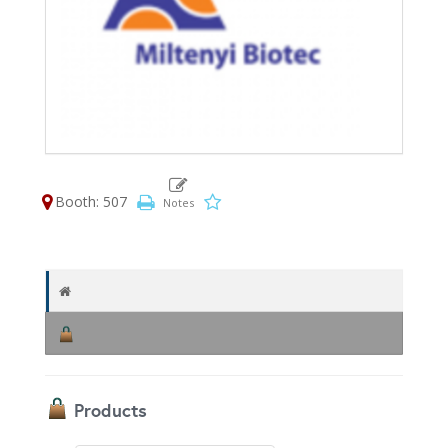
Booth: 507
Products