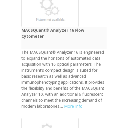
MACSQuant® Analyzer 16 Flow
Cytometer
The MACSQuant® Analyzer 16 is engineered
to expand the horizons of automated data
acquisition with 16 optical parameters. The
instrument’s compact design is suited for
basic research as well as advanced
immunophenotyping applications. It provides
the flexibility and benefits of the MACSQuant
Analyzer 10, with an additional 6 fluorescent
channels to meet the increasing demand of
modern laboratories....
More Info