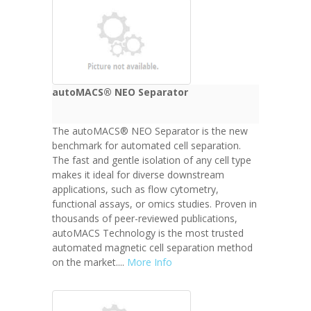
autoMACS® NEO Separator
The autoMACS® NEO Separator is the new
benchmark for automated cell separation.
The fast and gentle isolation of any cell type
makes it ideal for diverse downstream
applications, such as flow cytometry,
functional assays, or omics studies. Proven in
thousands of peer-reviewed publications,
autoMACS Technology is the most trusted
automated magnetic cell separation method
on the market....
More Info