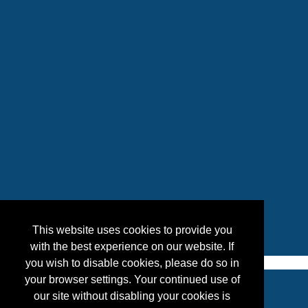
This website uses cookies to provide you
with the best experience on our website. If
you wish to disable cookies, please do so in
your browser settings. Your continued use of
our site without disabling your cookies is