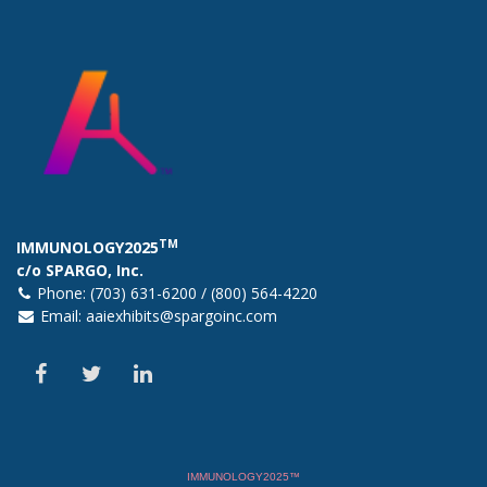
TM
IMMUNOLOGY2025
c/o SPARGO, Inc.
Phone: (703) 631-6200 / (800) 564-4220
Email:
aaiexhibits@spargoinc.com