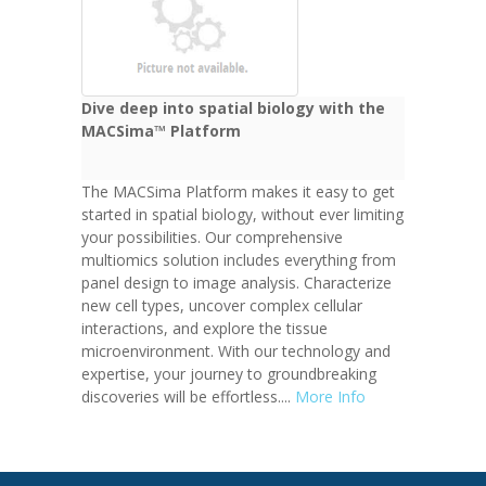
Dive deep into spatial biology with the
MACSima™ Platform
The MACSima Platform makes it easy to get
started in spatial biology, without ever limiting
your possibilities. Our comprehensive
multiomics solution includes everything from
panel design to image analysis. Characterize
new cell types, uncover complex cellular
interactions, and explore the tissue
microenvironment. With our technology and
expertise, your journey to groundbreaking
discoveries will be effortless....
More Info