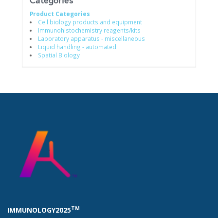
Categories
Product Categories
Cell biology products and equipment
Immunohistochemistry reagents/kits
Laboratory apparatus - miscellaneous
Liquid handling - automated
Spatial Biology
TM
IMMUNOLOGY2025