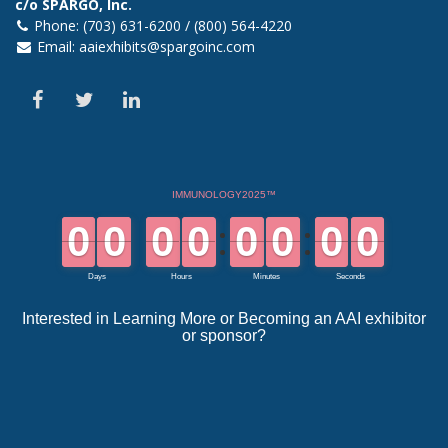
c/o SPARGO, Inc.
Phone: (703) 631-6200 / (800) 564-4220
Email:
aaiexhibits@spargoinc.com
Interested in Learning More or Becoming an AAI exhibitor
or sponsor?