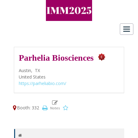
Toggl
navig
Parhelia Biosciences
Austin,
TX
United States
https://parheliabio.com/
Booth: 332