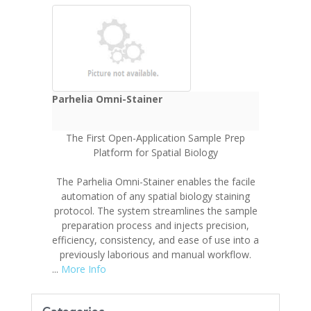
Parhelia Omni-Stainer
The First Open-Application Sample Prep
Platform for Spatial Biology
The Parhelia Omni-Stainer enables the facile
automation of any spatial biology staining
protocol. The system streamlines the sample
preparation process and injects precision,
efficiency, consistency, and ease of use into a
previously laborious and manual workflow.
...
More Info