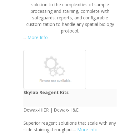
solution to the complexities of sample
processing and staining, complete with
safeguards, reports, and configurable
customization to handle any spatial biology
protocol.
...
More Info
Skylab Reagent Kits
Dewax-HIER | Dewax-H&E
Superior reagent solutions that scale with any
slide staining throughput...
More Info