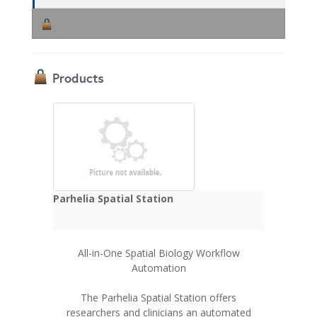
Products
Parhelia Spatial Station
All-in-One Spatial Biology Workflow
Automation
The Parhelia Spatial Station offers
researchers and clinicians an automated