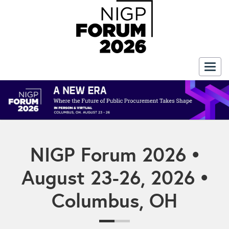
Togg
navig
NIGP Forum 2026 •
August 23-26, 2026 •
Columbus, OH