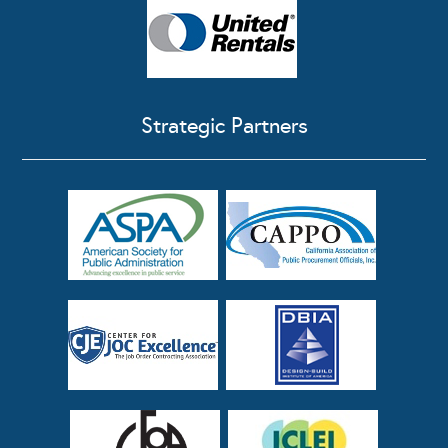
Strategic Partners