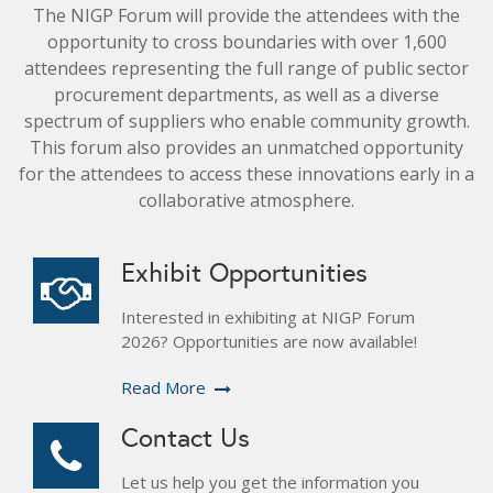
The NIGP Forum will provide the attendees with the
opportunity to cross boundaries with over 1,600
attendees representing the full range of public sector
procurement departments, as well as a diverse
spectrum of suppliers who enable community growth.
This forum also provides an unmatched opportunity
for the attendees to access these innovations early in a
collaborative atmosphere.
Exhibit Opportunities
Interested in exhibiting at NIGP Forum
2026? Opportunities are now available!
Read More
Contact Us
Let us help you get the information you