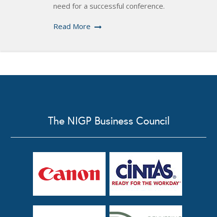
need for a successful conference.
Read More
The NIGP Business Council