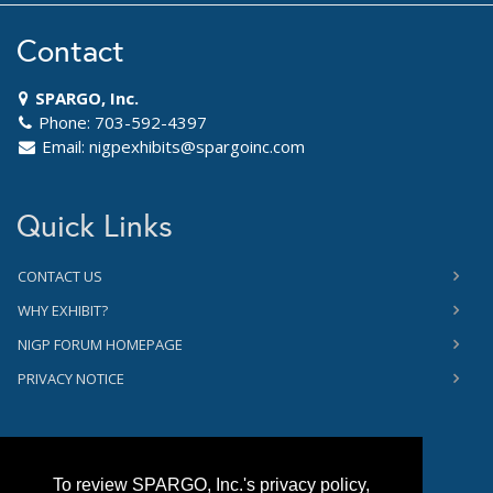
Contact
SPARGO, Inc.
Phone: 703-592-4397
Email:
nigpexhibits@spargoinc.com
Quick Links
CONTACT US
WHY EXHIBIT?
NIGP FORUM HOMEPAGE
PRIVACY NOTICE
To review SPARGO, Inc.'s privacy policy,