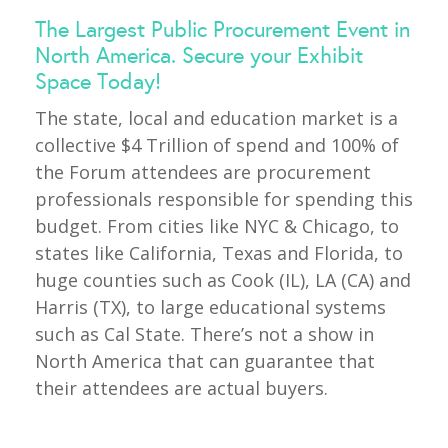
The Largest Public Procurement Event in
North America. Secure your Exhibit
Space Today!
The state, local and education market is a
collective $4 Trillion of spend and 100% of
the Forum attendees are procurement
professionals responsible for spending this
budget. From cities like NYC & Chicago, to
states like California, Texas and Florida, to
huge counties such as Cook (IL), LA (CA) and
Harris (TX), to large educational systems
such as Cal State. There’s not a show in
North America that can guarantee that
their attendees are actual buyers.