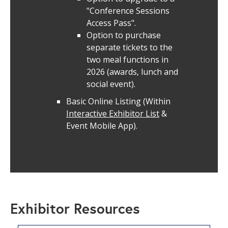
"Conference Sessions
Access Pass".
Option to purchase
separate tickets to the
two meal functions in
2026 (awards, lunch and
social event).
Basic Online Listing (Within
Interactive Exhibitor List
&
Event Mobile App).
Exhibitor Resources