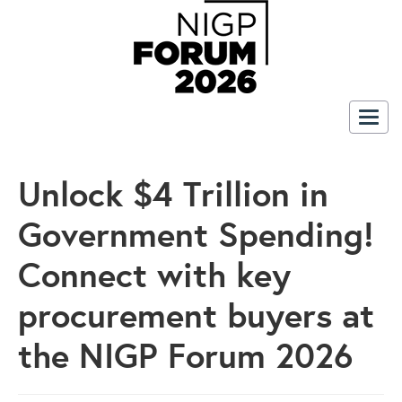
Togg
navig
Unlock $4 Trillion in
Government Spending!
Connect with key
procurement buyers at
the NIGP Forum 2026