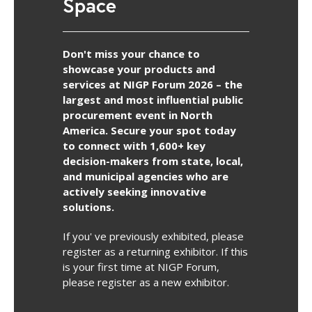
Space
Don't miss your chance to
showcase your products and
services at NIGP Forum 2026 – the
largest and most influential public
procurement event in North
America. Secure your spot today
to connect with 1,600+ key
decision-makers from state, local,
and municipal agencies who are
actively seeking innovative
solutions.
If you' ve previously exhibited, please
register as a returning exhibitor. If this
is your first time at NIGP Forum,
please register as a new exhibitor.