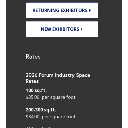
RETURNING EXHIBITORS
NEW EXHIBITORS
Rates
2026 Forum Industry Space
Rates
100 sq.ft.
$35.00 per square foot
200-300 sq.ft.
$34.00 per square foot