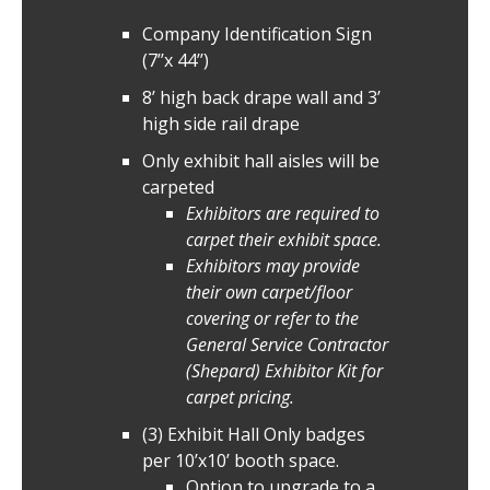
Company Identification Sign
(7’’x 44’’)
8’ high back drape wall and 3’
high side rail drape
Only exhibit hall aisles will be
carpeted
Exhibitors are required to
carpet their exhibit space.
Exhibitors may provide
their own carpet/floor
covering or refer to the
General Service Contractor
(Shepard) Exhibitor Kit for
carpet pricing.
(3) Exhibit Hall Only badges
per 10’x10’ booth space.
Option to upgrade to a