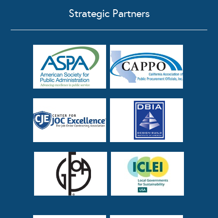
Strategic Partners