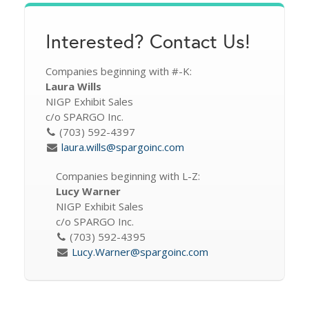
Interested? Contact Us!
Companies beginning with #-K:
Laura Wills
NIGP Exhibit Sales
c/o SPARGO Inc.
(703) 592-4397
laura.wills@spargoinc.com
Companies beginning with L-Z:
Lucy Warner
NIGP Exhibit Sales
c/o SPARGO Inc.
(703) 592-4395
Lucy.Warner@spargoinc.com