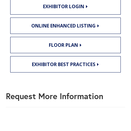
EXHIBITOR LOGIN
ONLINE ENHANCED LISTING
FLOOR PLAN
EXHIBITOR BEST PRACTICES
Request More Information