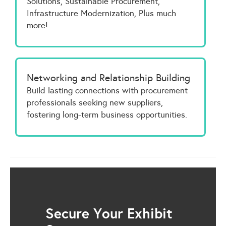
Solutions, Sustainable Procurement,
Infrastructure Modernization, Plus much
more!
Networking and Relationship Building
Build lasting connections with procurement
professionals seeking new suppliers,
fostering long-term business opportunities.
Secure Your Exhibit