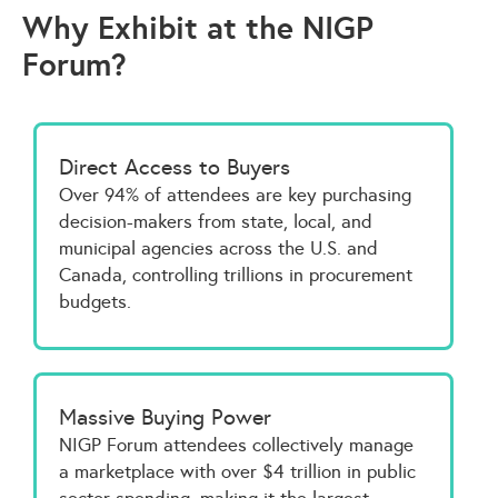
Why Exhibit at the NIGP
Forum?
Direct Access to Buyers
Over 94% of attendees are key purchasing
decision-makers from state, local, and
municipal agencies across the U.S. and
Canada, controlling trillions in procurement
budgets.
Massive Buying Power
NIGP Forum attendees collectively manage
a marketplace with over $4 trillion in public