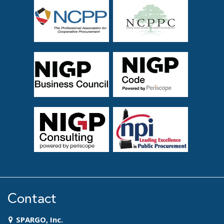
Contact
SPARGO, Inc.