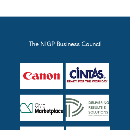
The NIGP Business Council