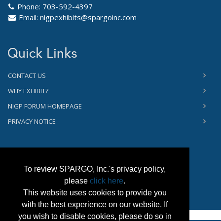
Phone: 703-592-4397
Email:
nigpexhibits@spargoinc.com
Quick Links
CONTACT US
WHY EXHIBIT?
NIGP FORUM HOMEPAGE
PRIVACY NOTICE
To review SPARGO, Inc.'s privacy policy,
please
click here
.
This website uses cookies to provide you
with the best experience on our website. If
you wish to disable cookies, please do so in