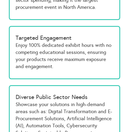
sector spending, making it the largest
procurement event in North America.
Targeted Engagement
Enjoy 100% dedicated exhibit hours with no
competing educational sessions, ensuring
your products receive maximum exposure
and engagement.
Diverse Public Sector Needs
Showcase your solutions in high-demand
areas such as: Digital Transformation and E-
Procurement Solutions, Artificial Intelligence
(AI), Automation Tools, Cybersecurity