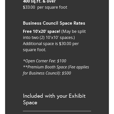
400 sq.ft. & over
$33.00 per square foot
Business Council Space Rates
Free 10'x20' space!
(May be split
into two (2) 10'x10' spaces.)
Additional space is $30.00 per
square foot.
*Open Corner Fee: $100
**Premium Booth Space (Fee applies
for Business Council): $500
Included with your Exhibit
Space