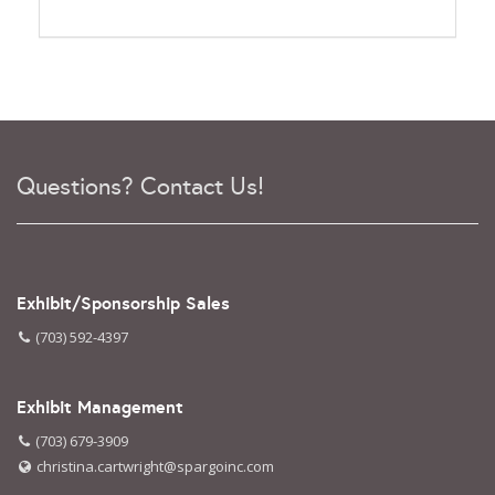
Questions? Contact Us!
Exhibit/Sponsorship Sales
(703) 592-4397
Exhibit Management
(703) 679-3909
christina.cartwright@spargoinc.com