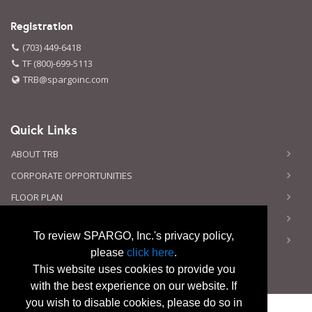
Registration
(703) 449-6418
TF (800)-699-5113
TRB@spargoinc.com
Quick Links
ABOUT TRB
CORPORATE OPPORTUNITIES
FLOOR PLAN
CONTACT US
To review SPARGO, Inc.'s privacy policy,
PRIVACY NOTICE
please
click here
.
This website uses cookies to provide you
with the best experience on our website. If
you wish to disable cookies, please do so in