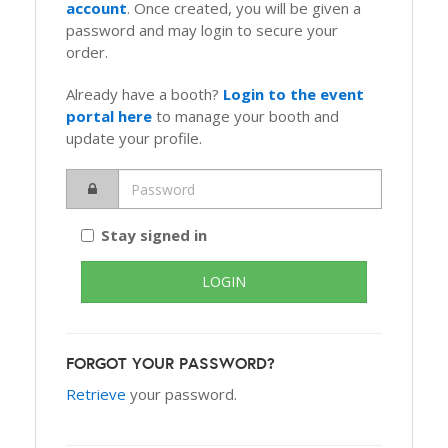
account
. Once created, you will be given a
password and may login to secure your
order.
Already have a booth?
Login to the event
portal here
to manage your booth and
update your profile.
Stay signed in
FORGOT YOUR PASSWORD?
Retrieve
your password.