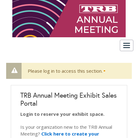
Togg
navig
Please log in to access this section.
TRB Annual Meeting Exhibit Sales
Portal
Login to reserve your exhibit space.
Is your organization new to the TRB Annual
Meeting?
Click here to create your