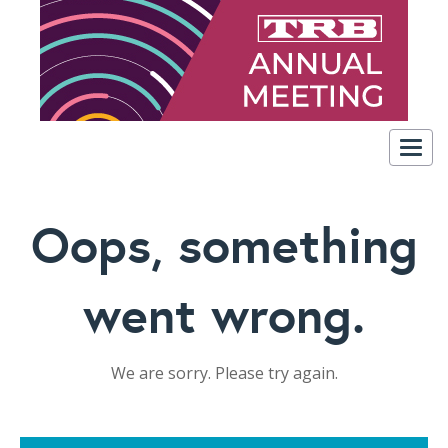
Togg
navig
Oops, something
went wrong.
We are sorry. Please try again.