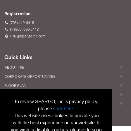
Registration
(703) 449-6418
TF (800)-699-5113
TRB@spargoinc.com
Quick Links
ABOUT TRB
CORPORATE OPPORTUNITIES
FLOOR PLAN
CONTACT US
To review SPARGO, Inc.'s privacy policy,
PRIVACY NOTICE
please
click here
.
This website uses cookies to provide you
with the best experience on our website. If
you wish to disable cookies, please do so in