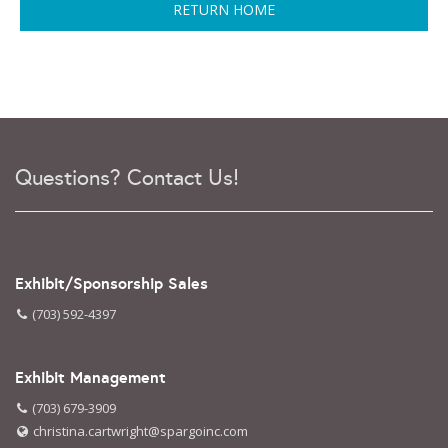
RETURN HOME
Questions? Contact Us!
Exhibit/Sponsorship Sales
(703) 592-4397
Exhibit Management
(703) 679-3909
christina.cartwright@spargoinc.com