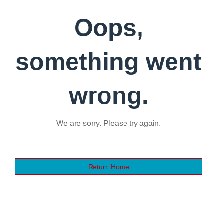
Oops,
something went
wrong.
We are sorry. Please try again.
Return Home