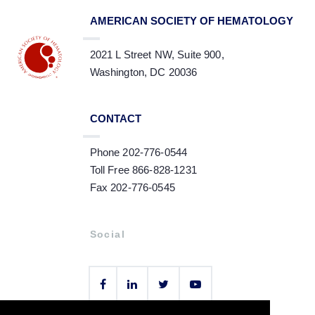
AMERICAN SOCIETY OF HEMATOLOGY
2021 L Street NW, Suite 900,
Washington, DC 20036
CONTACT
Phone 202-776-0544
Toll Free 866-828-1231
Fax 202-776-0545
Social