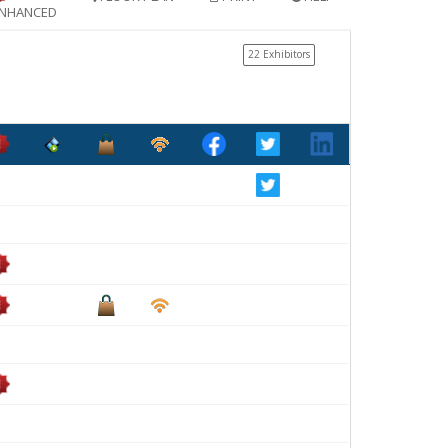
NHANCED
22 Exhibitors