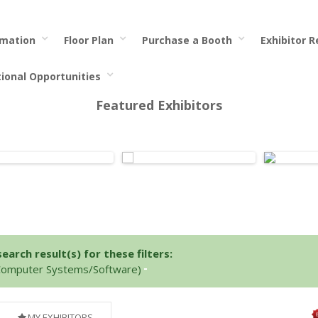
rmation
Floor Plan
Purchase a Booth
Exhibitor 
tional Opportunities
Featured Exhibitors
arch result(s) for these filters:
(Computer Systems/Software)
MY EXHIBITORS