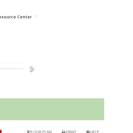
Resource Center
FLOOR PLAN
PRINT
HELP