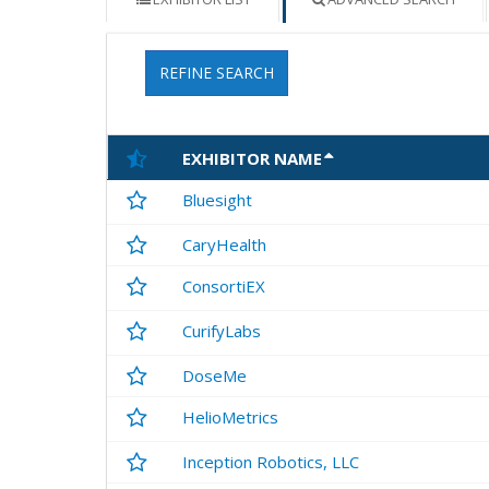
REFINE SEARCH
EXHIBITOR NAME
Bluesight
CaryHealth
ConsortiEX
CurifyLabs
DoseMe
HelioMetrics
Inception Robotics, LLC