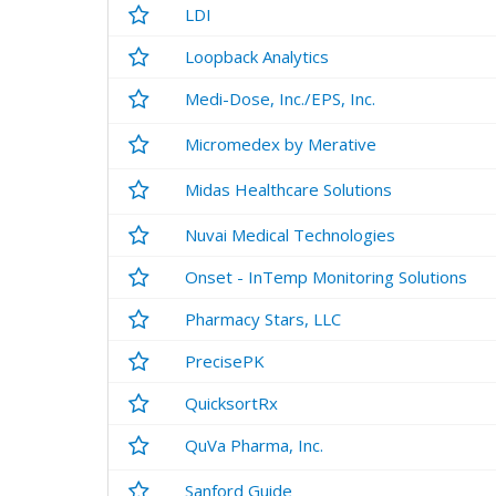
LDI
Loopback Analytics
Medi-Dose, Inc./EPS, Inc.
Micromedex by Merative
Midas Healthcare Solutions
Nuvai Medical Technologies
Onset - InTemp Monitoring Solutions
Pharmacy Stars, LLC
PrecisePK
QuicksortRx
QuVa Pharma, Inc.
Sanford Guide