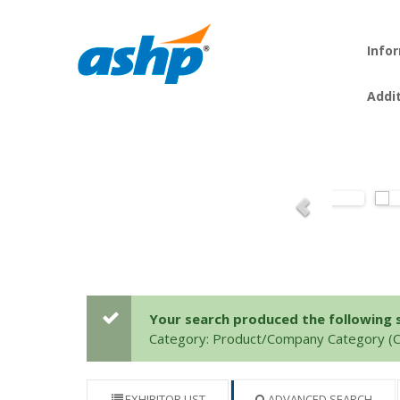
Info
Addi
Your search produced the following se
Category: Product/Company Category 
EXHIBITOR LIST
ADVANCED SEARCH