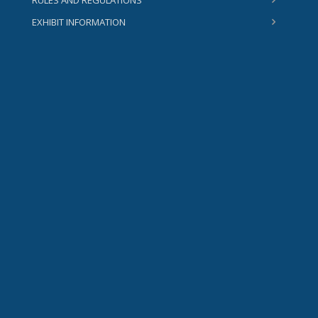
RULES AND REGULATIONS
EXHIBIT INFORMATION