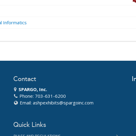
al Informatics
Contact
I
SPARGO, Inc.
Phone: 703-631-6200
Email:
ashpexhibits@spargoinc.com
Quick Links