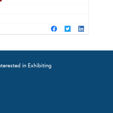
nterested in Exhibiting