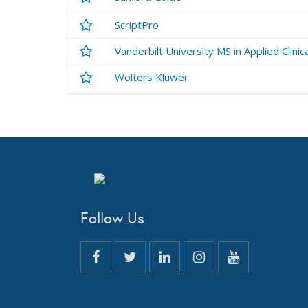
ScriptPro
Vanderbilt University MS in Applied Clinic
Wolters Kluwer
Follow Us