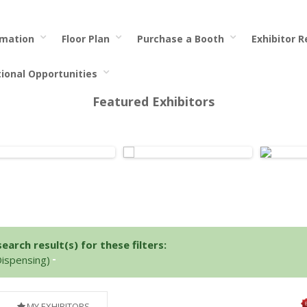
rmation
Floor Plan
Purchase a Booth
Exhibitor 
tional Opportunities
Featured Exhibitors
arch result(s) for these filters:
Dispensing)
MY EXHIBITORS