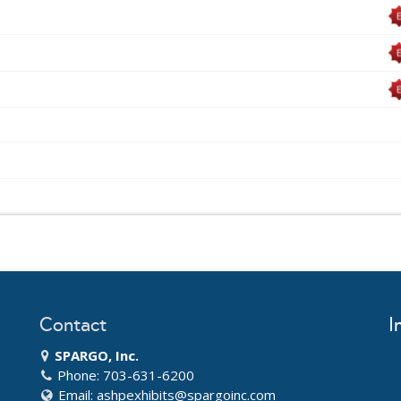
Contact
I
SPARGO, Inc.
Phone: 703-631-6200
Email:
ashpexhibits@spargoinc.com