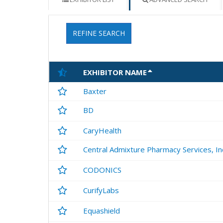
REFINE SEARCH
EXHIBITOR NAME
Baxter
BD
CaryHealth
Central Admixture Pharmacy Services, In
CODONICS
CurifyLabs
Equashield