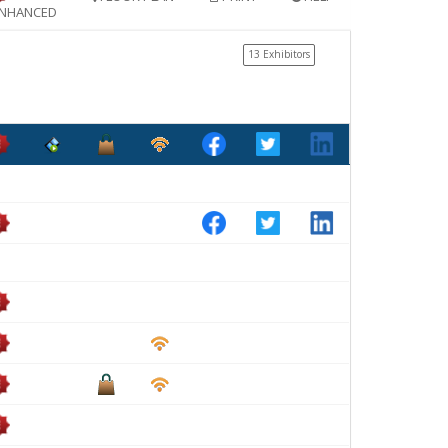
NHANCED
13 Exhibitors