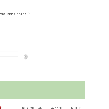
Resource Center
FLOOR PLAN
PRINT
HELP