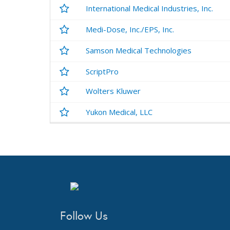
International Medical Industries, Inc.
Medi-Dose, Inc./EPS, Inc.
Samson Medical Technologies
ScriptPro
Wolters Kluwer
Yukon Medical, LLC
Follow Us