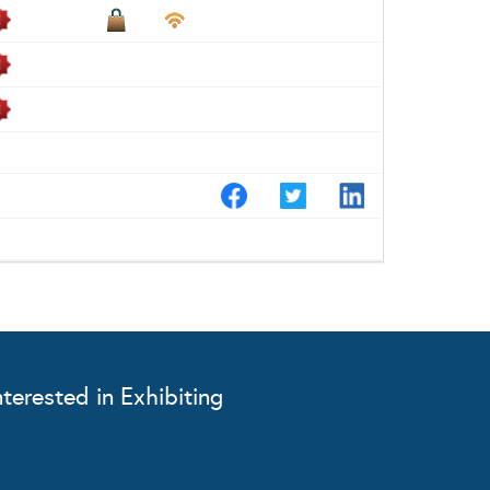
nterested in Exhibiting