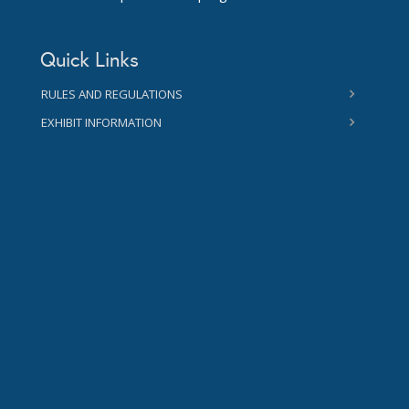
Quick Links
RULES AND REGULATIONS
EXHIBIT INFORMATION