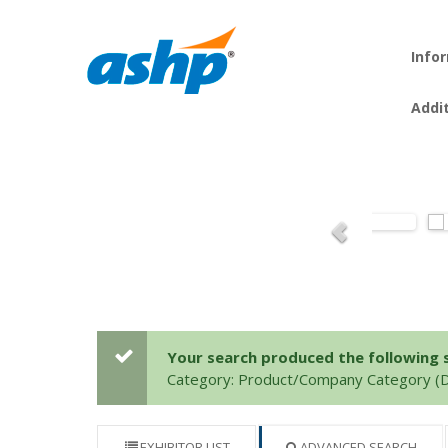
Info
Addi
Your search produced the following se
Category: Product/Company Category (
EXHIBITOR LIST
ADVANCED SEARCH