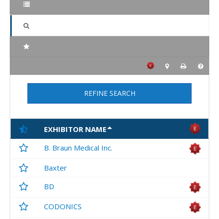
REFINE SEARCH
EXHIBITOR NAME
B. Braun Medical Inc.
Baxter
BD
CODONICS