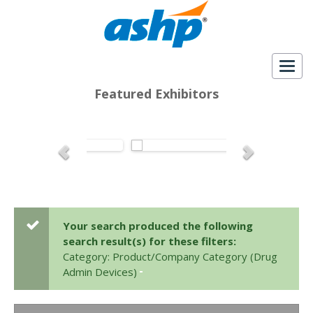
Togg
navig
Featured Exhibitors
Your search produced the following
search result(s) for these filters:
Category: Product/Company Category (Drug
Admin Devices)