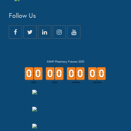
Follow Us