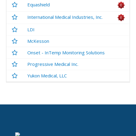
Equashield
International Medical Industries, Inc.
LDI
McKesson
Onset - InTemp Monitoring Solutions
Progressive Medical Inc.
Yukon Medical, LLC