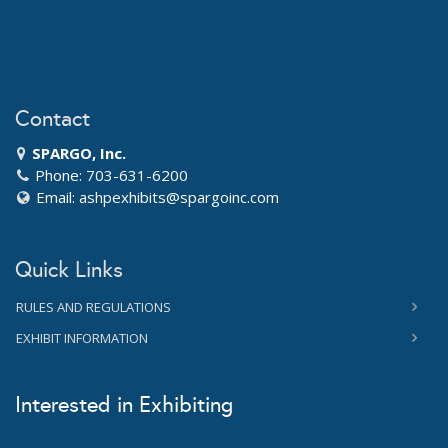
Contact
SPARGO, Inc.
Phone: 703-631-6200
Email:
ashpexhibits@spargoinc.com
Quick Links
RULES AND REGULATIONS
EXHIBIT INFORMATION
Interested in Exhibiting