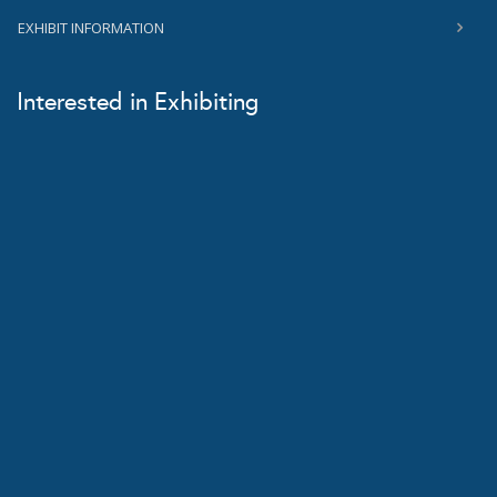
EXHIBIT INFORMATION
Interested in Exhibiting