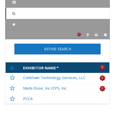
REFINE SEARCH
EXHIBITOR NAME
Coldchain Technology Services, LLC
Medi-Dose, Inc./EPS, Inc.
PCCA