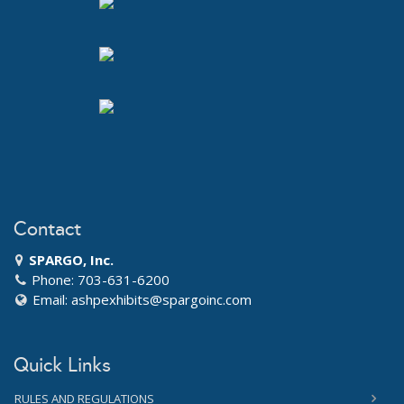
Contact
SPARGO, Inc.
Phone: 703-631-6200
Email:
ashpexhibits@spargoinc.com
Quick Links
RULES AND REGULATIONS