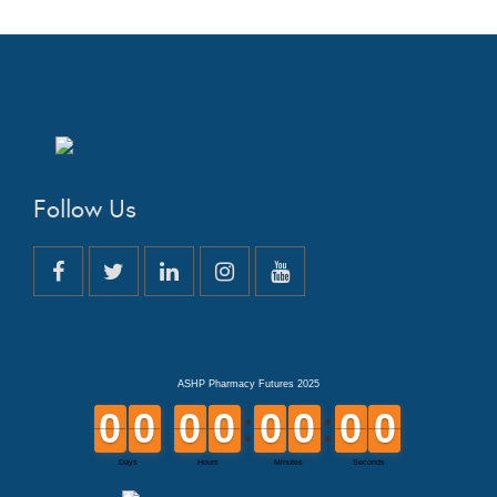
Follow Us