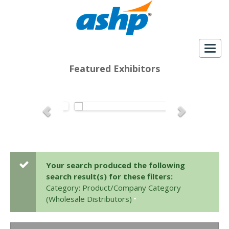
Togg
navig
Featured Exhibitors
Your search produced the following
search result(s) for these filters:
Category: Product/Company Category
(Wholesale Distributors)