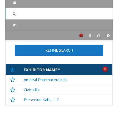
REFINE SEARCH
EXHIBITOR NAME
Amneal Pharmaceuticals
Civica Rx
Fresenius Kabi, LLC