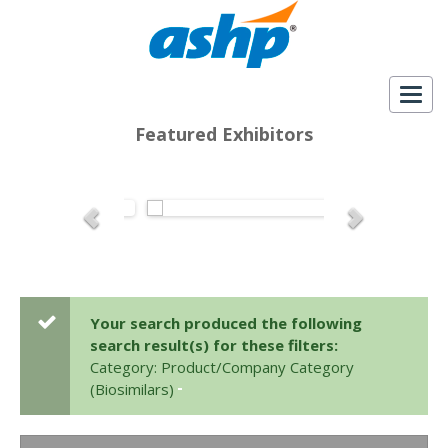
Togg
navig
Featured Exhibitors
Your search produced the following
search result(s) for these filters:
Category: Product/Company Category
(Biosimilars)