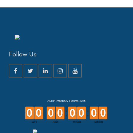
Follow Us