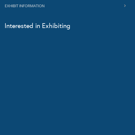
EXHIBIT INFORMATION
Interested in Exhibiting