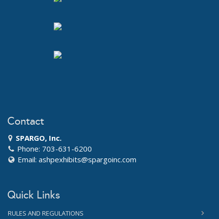
Contact
SPARGO, Inc.
Phone: 703-631-6200
Email:
ashpexhibits@spargoinc.com
Quick Links
RULES AND REGULATIONS