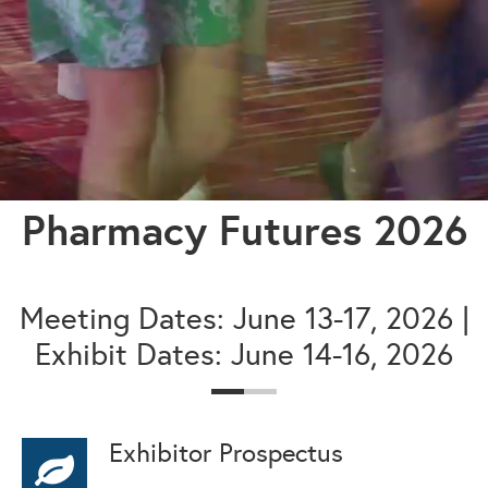
Pharmacy Futures 2026
Meeting Dates: June 13-17, 2026 |
Exhibit Dates: June 14-16, 2026
Exhibitor Prospectus