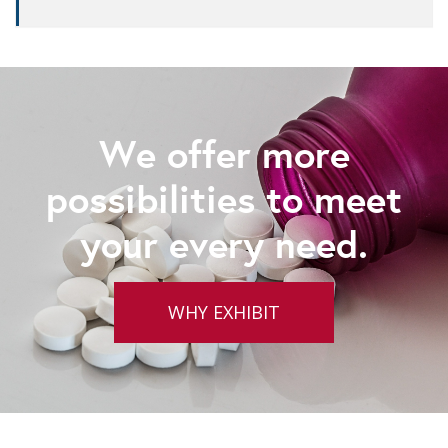
We offer more
possibilities to meet
your every need.
WHY EXHIBIT