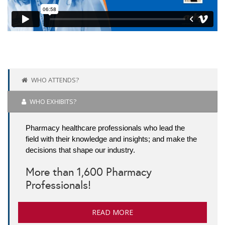
WHO ATTENDS?
WHO EXHIBITS?
Pharmacy healthcare professionals who lead the
field with their knowledge and insights; and make the
decisions that shape our industry.
More than 1,600 Pharmacy
Professionals!
READ MORE