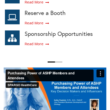
Read More
Reserve a Booth
Read More
Sponsorship Opportunities
Read More