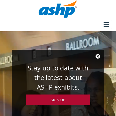
Togg
navig
Stay up to date with
the latest about
ASHP exhibits.
SIGN UP