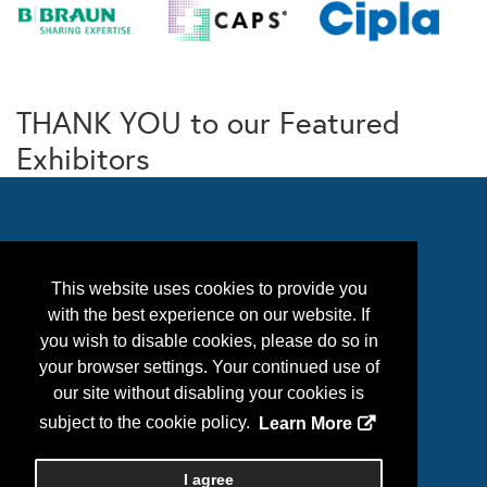
THANK YOU to our Featured
Exhibitors
This website uses cookies to provide you
with the best experience on our website. If
you wish to disable cookies, please do so in
your browser settings. Your continued use of
our site without disabling your cookies is
Follow Us
subject to the cookie policy.
Learn More
I agree