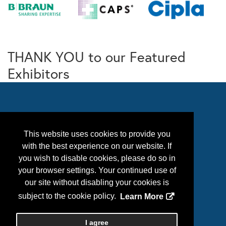
THANK YOU to our Featured
Exhibitors
This website uses cookies to provide you
with the best experience on our website. If
you wish to disable cookies, please do so in
your browser settings. Your continued use of
our site without disabling your cookies is
Follow Us
subject to the cookie policy.
Learn More
I agree