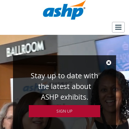
Togg
navig
Stay up to date with
the latest about
ASHP exhibits.
SIGN UP