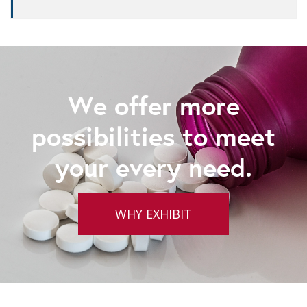
We offer more
possibilities to meet
your every need.
WHY EXHIBIT