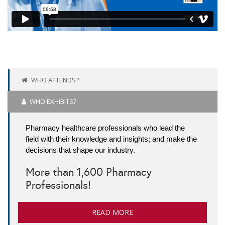
WHO ATTENDS?
WHO EXHIBITS?
Pharmacy healthcare professionals who lead the
field with their knowledge and insights; and make the
decisions that shape our industry.
More than 1,600 Pharmacy
Professionals!
READ MORE