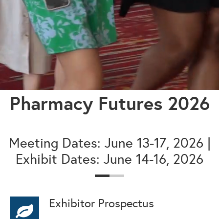
Pharmacy Futures 2026
Meeting Dates: June 13-17, 2026 |
Exhibit Dates: June 14-16, 2026
Exhibitor Prospectus