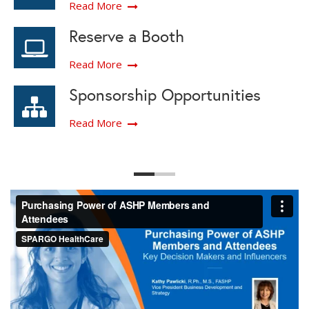
Read More
Reserve a Booth
Read More
Sponsorship Opportunities
Read More