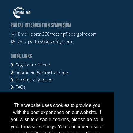
Portal Intervention Symposium
Email:
portal360meeting@spargoinc.com
Web:
portal360meeting.com
Quick Links
Register to Attend
Submit an Abstract or Case
Become a Sponsor
FAQs
Follow Us
This website uses cookies to provide you
with the best experience on our website. If
you wish to disable cookies, please do so in
your browser settings. Your continued use of