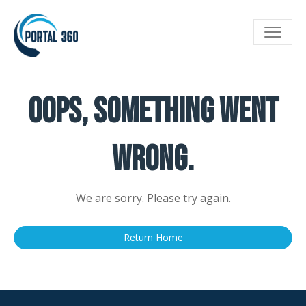
Toggle
navigat
Oops, something went
wrong.
We are sorry. Please try again.
Return Home