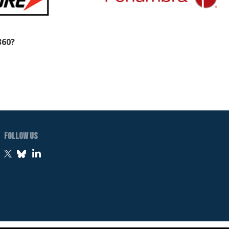
360?
Follow Us