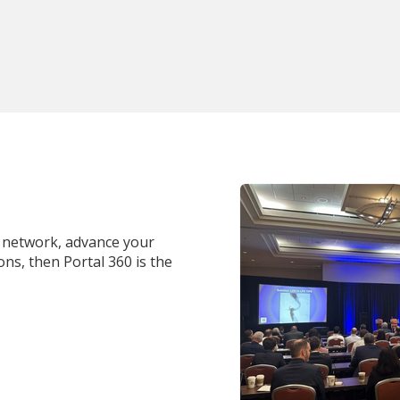
al network, advance your
ns, then Portal 360 is the