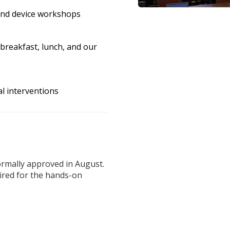
 and device workshops
breakfast, lunch, and our
l interventions
ormally approved in August.
ired for the hands-on