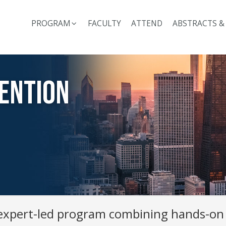
PROGRAM
FACULTY
ATTEND
ABSTRACTS &
ention
 expert-led program combining hands-on 