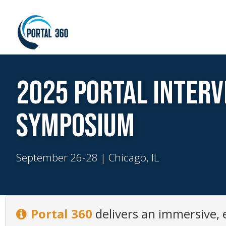
2025 Portal Interv
Symposium
September 26-28 | Chicago, IL
Portal 360
delivers an immersive,