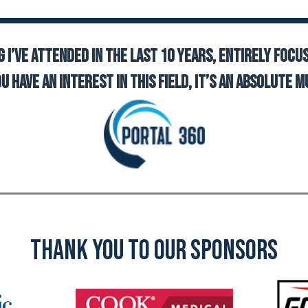
 I’ve attended in the last 10 years, entirely focu
ou have an interest in this field, it’s an absolute m
Thank YOU TO OUR SPONSORS