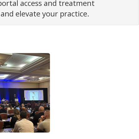
 portal access and treatment
nd elevate your practice.