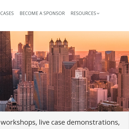
 CASES
BECOME A SPONSOR
RESOURCES
workshops, live case demonstrations,