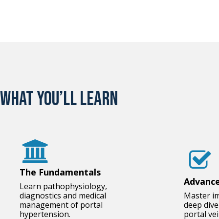
What you’ll learn
The Fundamentals
Advance
Learn pathophysiology,
diagnostics and medical
Master i
management of portal
deep div
hypertension.
portal ve