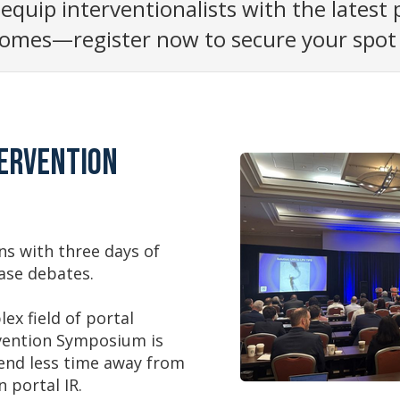
 equip interventionalists with the latest
omes—register now to secure your spot a
tervention
rns with three days of
case debates.
ex field of portal
rvention Symposium is
pend less time away from
 portal IR.