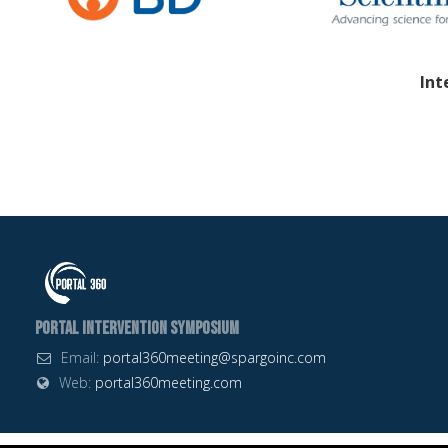
Int
Portal Intervention Symposium
Email:
portal360meeting@spargoinc.com
Web:
portal360meeting.com