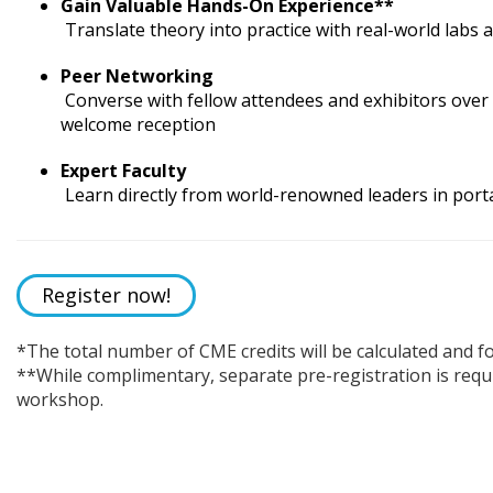
Gain Valuable Hands-On Experience**
Translate theory into practice with real-world labs
Peer Networking
Converse with fellow attendees and exhibitors over 
welcome reception
Expert Faculty
Learn directly from world-renowned leaders in porta
Register now!
*The total number of CME credits will be calculated and f
**While complimentary, separate pre-registration is requ
workshop.