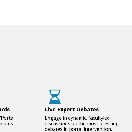
ards
Live Expert Debates
“Portal
Engage in dynamic, facultyled
ssions
discussions on the most pressing
debates in portal intervention.