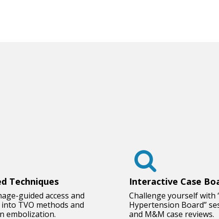
d Techniques
Interactive Case Bo
mage-guided access and
Challenge yourself with 
e into TVO methods and
Hypertension Board” se
in embolization.
and M&M case reviews.