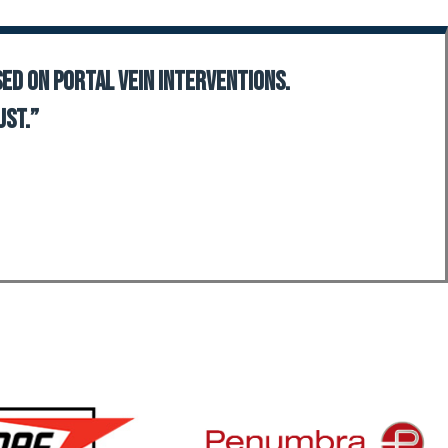
sed on portal vein interventions.
ust.”