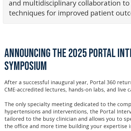
and multidisciplinary collaboration to
techniques for improved patient outc
Announcing the 2025 Portal In
Symposium
After a successful inaugural year, Portal 360 retu
CME-accredited lectures, hands-on labs, and live 
The only specialty meeting dedicated to the compl
hypertensions and interventions, the Portal Inte
tailored to the busy clinician and allows you to s
the office and more time building your expertise in