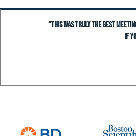
“This was truly the best meeting
If y