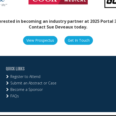
erested in becoming an industry partner at 2025 Portal 
Contact Sue Deveaux today.
View Prospectus
Get In Touch
Quick Links
Register to Attend
Submit an Abstract or Case
Become a Sponsor
FAQs