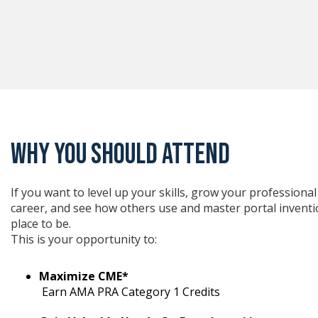
WHY YOU SHOULD ATTEND
If you want to level up your skills, grow your profession
career, and see how others use and master portal inventio
place to be.
This is your opportunity to:
Maximize CME*
Earn AMA PRA Category 1 Credits